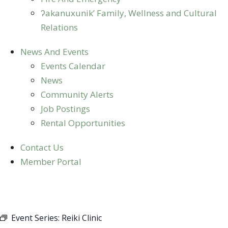
ʔakanuxunik’ Family, Wellness and Cultural
Relations
News And Events
Events Calendar
News
Community Alerts
Job Postings
Rental Opportunities
Contact Us
Member Portal
REIKI CLINIC
Event Series:
Reiki Clinic