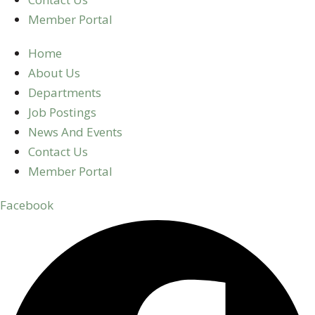
Member Portal
Home
About Us
Departments
Job Postings
News And Events
Contact Us
Member Portal
Facebook