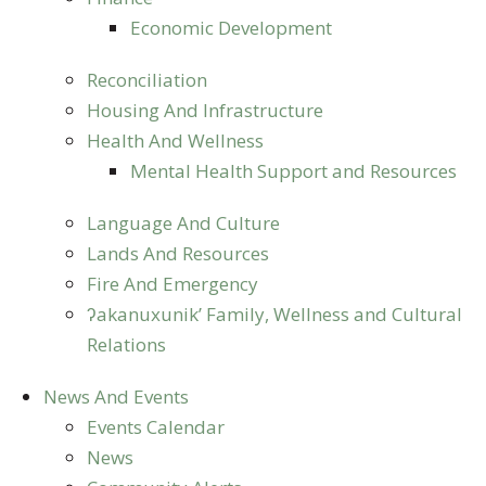
Economic Development
Reconciliation
Housing And Infrastructure
Health And Wellness
Mental Health Support and Resources
Language And Culture
Lands And Resources
Fire And Emergency
ʔakanuxunik’ Family, Wellness and Cultural
Relations
News And Events
Events Calendar
News