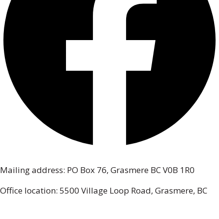
Mailing address: PO Box 76, Grasmere BC V0B 1R0
Office location: 5500 Village Loop Road, Grasmere, BC
(map link)