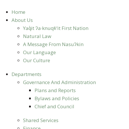
Skip
to
Home
content
About Us
Yaq̓it ʔa·knuqⱡi‘it First Nation
Natural Law
A Message From Nasuʔkin
Our Language
Our Culture
Departments
Governance And Administration
Plans and Reports
Bylaws and Policies
Chief and Council
Shared Services
Finance