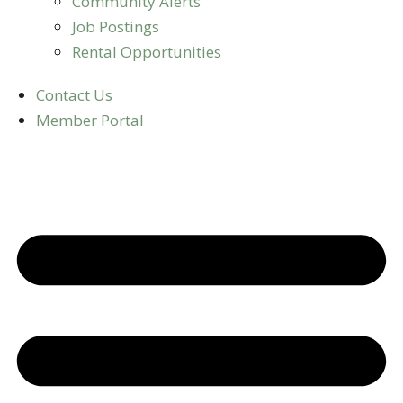
Community Alerts
Job Postings
Rental Opportunities
Contact Us
Member Portal