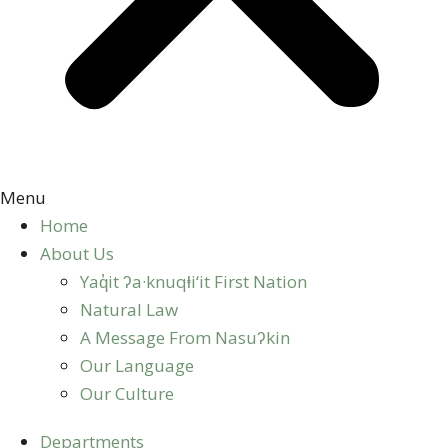
Menu
Home
About Us
Yaq̓it ʔa·knuqⱡi‘it First Nation
Natural Law
A Message From Nasuʔkin
Our Language
Our Culture
Departments