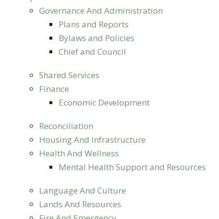
Governance And Administration
Plans and Reports
Bylaws and Policies
Chief and Council
Shared Services
Finance
Economic Development
Reconciliation
Housing And Infrastructure
Health And Wellness
Mental Health Support and Resources
Language And Culture
Lands And Resources
Fire And Emergency