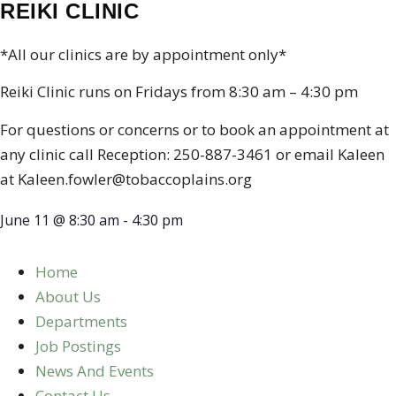
REIKI CLINIC
*All our clinics are by appointment only*
Reiki Clinic runs on Fridays from 8:30 am – 4:30 pm
For questions or concerns or to book an appointment at
any clinic call Reception: 250-887-3461 or email Kaleen
at Kaleen.fowler@tobaccoplains.org
June 11
@
8:30 am
-
4:30 pm
Home
About Us
Departments
Job Postings
News And Events
Contact Us