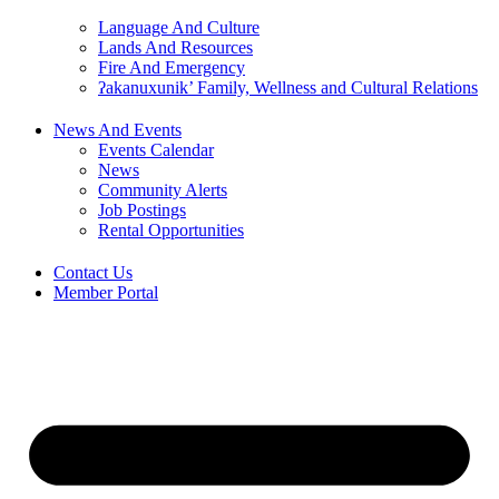
Language And Culture
Lands And Resources
Fire And Emergency
ʔakanuxunik’ Family, Wellness and Cultural Relations
News And Events
Events Calendar
News
Community Alerts
Job Postings
Rental Opportunities
Contact Us
Member Portal