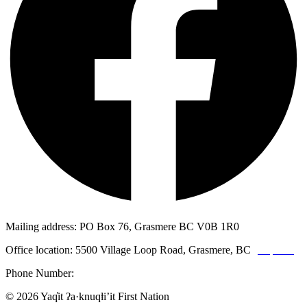
Mailing address: PO Box 76, Grasmere BC V0B 1R0
Office location: 5500 Village Loop Road, Grasmere, BC
(map link)
Phone Number:
1-250-887-3461
© 2026 Yaq̓it ʔa·knuqⱡi’it First Nation