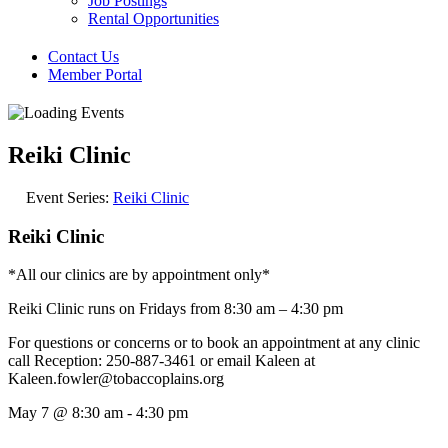
Job Postings
Rental Opportunities
Contact Us
Member Portal
Reiki Clinic
Event Series:
Reiki Clinic
Reiki Clinic
*All our clinics are by appointment only*
Reiki Clinic runs on Fridays from 8:30 am – 4:30 pm
For questions or concerns or to book an appointment at any clinic
call Reception: 250-887-3461 or email Kaleen at
Kaleen.fowler@tobaccoplains.org
May 7
@
8:30 am
-
4:30 pm