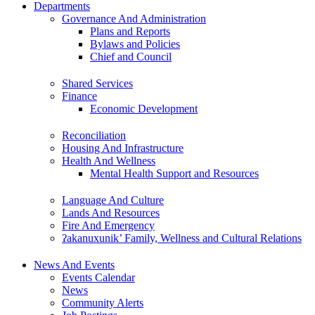
Departments
Governance And Administration
Plans and Reports
Bylaws and Policies
Chief and Council
Shared Services
Finance
Economic Development
Reconciliation
Housing And Infrastructure
Health And Wellness
Mental Health Support and Resources
Language And Culture
Lands And Resources
Fire And Emergency
ʔakanuxunik’ Family, Wellness and Cultural Relations
News And Events
Events Calendar
News
Community Alerts