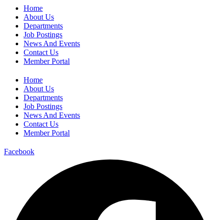
Home
About Us
Departments
Job Postings
News And Events
Contact Us
Member Portal
Home
About Us
Departments
Job Postings
News And Events
Contact Us
Member Portal
Facebook