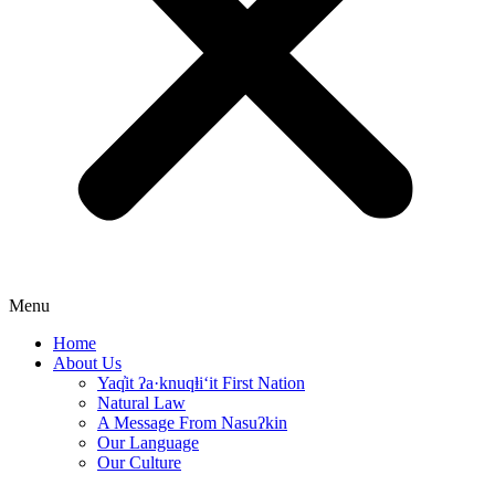
Menu
Home
About Us
Yaq̓it ʔa·knuqⱡi‘it First Nation
Natural Law
A Message From Nasuʔkin
Our Language
Our Culture