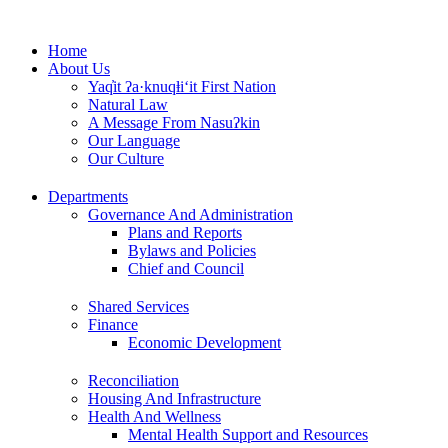
Skip
to
Home
content
About Us
Yaq̓it ʔa·knuqⱡi‘it First Nation
Natural Law
A Message From Nasuʔkin
Our Language
Our Culture
Departments
Governance And Administration
Plans and Reports
Bylaws and Policies
Chief and Council
Shared Services
Finance
Economic Development
Reconciliation
Housing And Infrastructure
Health And Wellness
Mental Health Support and Resources