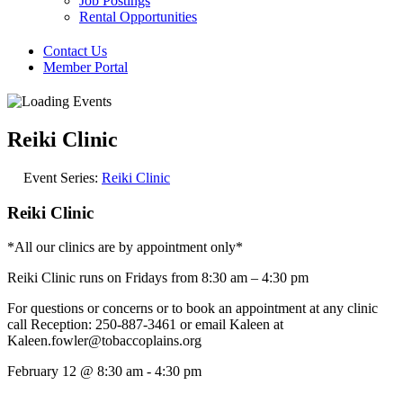
Job Postings
Rental Opportunities
Contact Us
Member Portal
Reiki Clinic
Event Series:
Reiki Clinic
Reiki Clinic
*All our clinics are by appointment only*
Reiki Clinic runs on Fridays from 8:30 am – 4:30 pm
For questions or concerns or to book an appointment at any clinic
call Reception: 250-887-3461 or email Kaleen at
Kaleen.fowler@tobaccoplains.org
February 12
@
8:30 am
-
4:30 pm