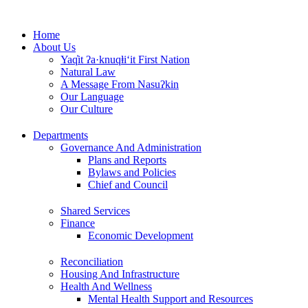
Skip
to
Home
content
About Us
Yaq̓it ʔa·knuqⱡi‘it First Nation
Natural Law
A Message From Nasuʔkin
Our Language
Our Culture
Departments
Governance And Administration
Plans and Reports
Bylaws and Policies
Chief and Council
Shared Services
Finance
Economic Development
Reconciliation
Housing And Infrastructure
Health And Wellness
Mental Health Support and Resources