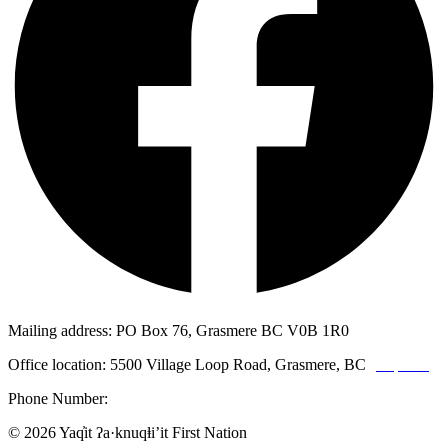
Mailing address: PO Box 76, Grasmere BC V0B 1R0
Office location: 5500 Village Loop Road, Grasmere, BC
(map link)
Phone Number:
1-250-887-3461
© 2026 Yaq̓it ʔa·knuqⱡi’it First Nation