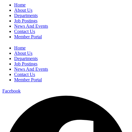
Home
About Us
Departments
Job Postings
News And Events
Contact Us
Member Portal
Home
About Us
Departments
Job Postings
News And Events
Contact Us
Member Portal
Facebook