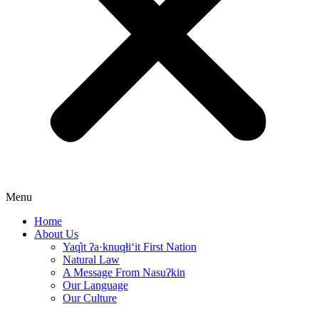
Menu
Home
About Us
Yaq̓it ʔa·knuqⱡi‘it First Nation
Natural Law
A Message From Nasuʔkin
Our Language
Our Culture