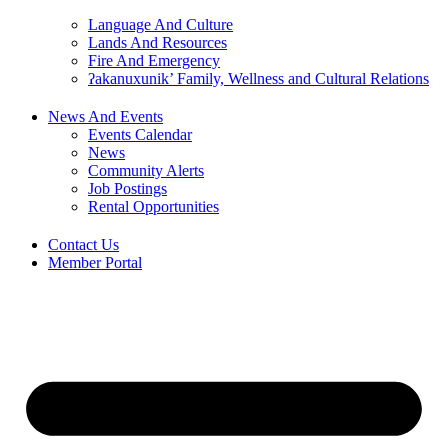
Language And Culture
Lands And Resources
Fire And Emergency
ʔakanuxunik’ Family, Wellness and Cultural Relations
News And Events
Events Calendar
News
Community Alerts
Job Postings
Rental Opportunities
Contact Us
Member Portal