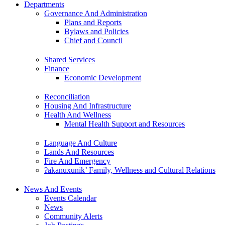
Departments
Governance And Administration
Plans and Reports
Bylaws and Policies
Chief and Council
Shared Services
Finance
Economic Development
Reconciliation
Housing And Infrastructure
Health And Wellness
Mental Health Support and Resources
Language And Culture
Lands And Resources
Fire And Emergency
ʔakanuxunik’ Family, Wellness and Cultural Relations
News And Events
Events Calendar
News
Community Alerts