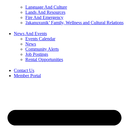
Language And Culture
Lands And Resources
Fire And Emergency
ʔakanuxunik’ Family, Wellness and Cultural Relations
News And Events
Events Calendar
News
Community Alerts
Job Postings
Rental Opportunities
Contact Us
Member Portal