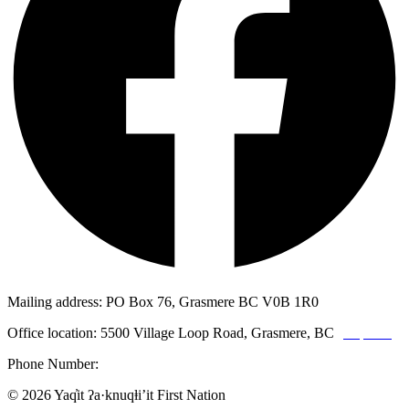
Mailing address: PO Box 76, Grasmere BC V0B 1R0
Office location: 5500 Village Loop Road, Grasmere, BC
(map link)
Phone Number:
1-250-887-3461
© 2026 Yaq̓it ʔa·knuqⱡi’it First Nation