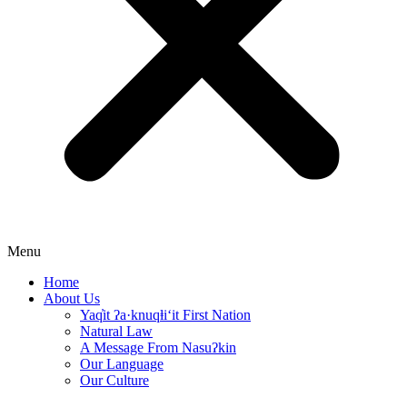
Menu
Home
About Us
Yaq̓it ʔa·knuqⱡi‘it First Nation
Natural Law
A Message From Nasuʔkin
Our Language
Our Culture