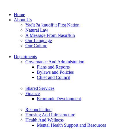
Skip
to
Home
content
About Us
Yaq̓it ʔa·knuqⱡi‘it First Nation
Natural Law
A Message From Nasuʔkin
Our Language
Our Culture
Departments
Governance And Administration
Plans and Reports
Bylaws and Policies
Chief and Council
Shared Services
Finance
Economic Development
Reconciliation
Housing And Infrastructure
Health And Wellness
Mental Health Support and Resources