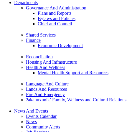
Departments
Governance And Administration
Plans and Reports
Bylaws and Policies
Chief and Council
Shared Services
Finance
Economic Development
Reconciliation
Housing And Infrastructure
Health And Wellness
Mental Health Support and Resources
Language And Culture
Lands And Resources
Fire And Emergency
ʔakanuxunik’ Family, Wellness and Cultural Relations
News And Events
Events Calendar
News
Community Alerts