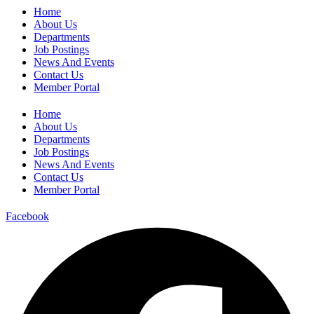
Home
About Us
Departments
Job Postings
News And Events
Contact Us
Member Portal
Home
About Us
Departments
Job Postings
News And Events
Contact Us
Member Portal
Facebook