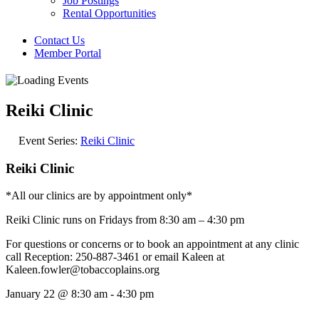
Job Postings
Rental Opportunities
Contact Us
Member Portal
Reiki Clinic
Event Series:
Reiki Clinic
Reiki Clinic
*All our clinics are by appointment only*
Reiki Clinic runs on Fridays from 8:30 am – 4:30 pm
For questions or concerns or to book an appointment at any clinic
call Reception: 250-887-3461 or email Kaleen at
Kaleen.fowler@tobaccoplains.org
January 22
@
8:30 am
-
4:30 pm