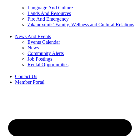
Language And Culture
Lands And Resources
Fire And Emergency
ʔakanuxunik’ Family, Wellness and Cultural Relations
News And Events
Events Calendar
News
Community Alerts
Job Postings
Rental Opportunities
Contact Us
Member Portal