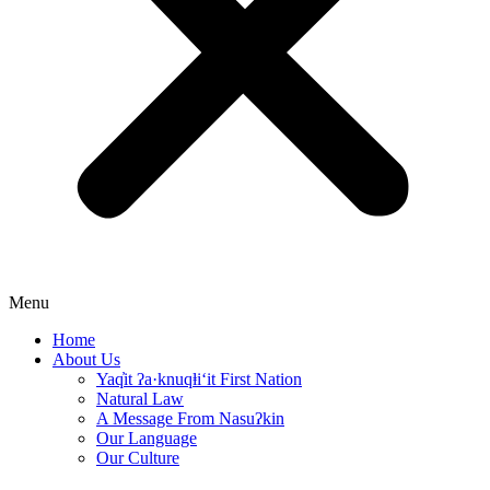
Menu
Home
About Us
Yaq̓it ʔa·knuqⱡi‘it First Nation
Natural Law
A Message From Nasuʔkin
Our Language
Our Culture