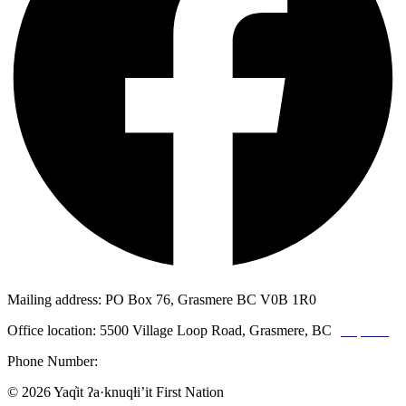
Mailing address: PO Box 76, Grasmere BC V0B 1R0
Office location: 5500 Village Loop Road, Grasmere, BC
(map link)
Phone Number:
1-250-887-3461
© 2026 Yaq̓it ʔa·knuqⱡi’it First Nation