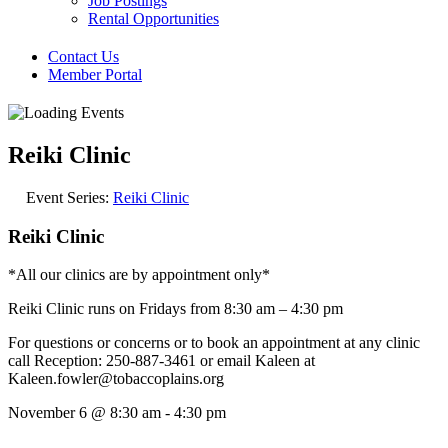
Job Postings
Rental Opportunities
Contact Us
Member Portal
Reiki Clinic
Event Series:
Reiki Clinic
Reiki Clinic
*All our clinics are by appointment only*
Reiki Clinic runs on Fridays from 8:30 am – 4:30 pm
For questions or concerns or to book an appointment at any clinic
call Reception: 250-887-3461 or email Kaleen at
Kaleen.fowler@tobaccoplains.org
November 6
@
8:30 am
-
4:30 pm