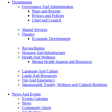
Departments
Governance And Administration
Plans and Reports
Bylaws and Policies
Chief and Council
Shared Services
Finance
Economic Development
Reconciliation
Housing And Infrastructure
Health And Wellness
Mental Health Support and Resources
Language And Culture
Lands And Resources
Fire And Emergency
ʔakanuxunik’ Family, Wellness and Cultural Relations
News And Events
Events Calendar
News
Community Alerts