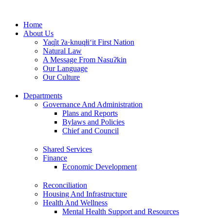
Skip
to
Home
content
About Us
Yaq̓it ʔa·knuqⱡi‘it First Nation
Natural Law
A Message From Nasuʔkin
Our Language
Our Culture
Departments
Governance And Administration
Plans and Reports
Bylaws and Policies
Chief and Council
Shared Services
Finance
Economic Development
Reconciliation
Housing And Infrastructure
Health And Wellness
Mental Health Support and Resources