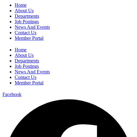
Home
About Us
Departments
Job Postings
News And Events
Contact Us
Member Portal
Home
About Us
Departments
Job Postings
News And Events
Contact Us
Member Portal
Facebook