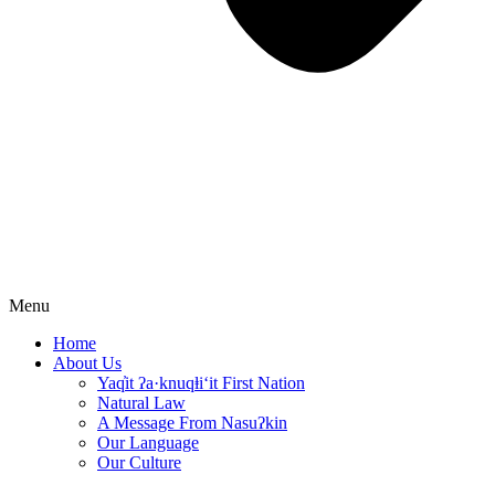
Menu
Home
About Us
Yaq̓it ʔa·knuqⱡi‘it First Nation
Natural Law
A Message From Nasuʔkin
Our Language
Our Culture