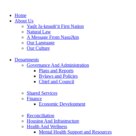
Skip
to
Home
content
About Us
Yaq̓it ʔa·knuqⱡi‘it First Nation
Natural Law
A Message From Nasuʔkin
Our Language
Our Culture
Departments
Governance And Administration
Plans and Reports
Bylaws and Policies
Chief and Council
Shared Services
Finance
Economic Development
Reconciliation
Housing And Infrastructure
Health And Wellness
Mental Health Support and Resources