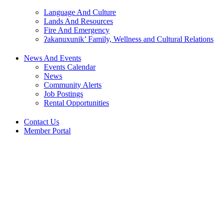
Language And Culture
Lands And Resources
Fire And Emergency
ʔakanuxunik’ Family, Wellness and Cultural Relations
News And Events
Events Calendar
News
Community Alerts
Job Postings
Rental Opportunities
Contact Us
Member Portal