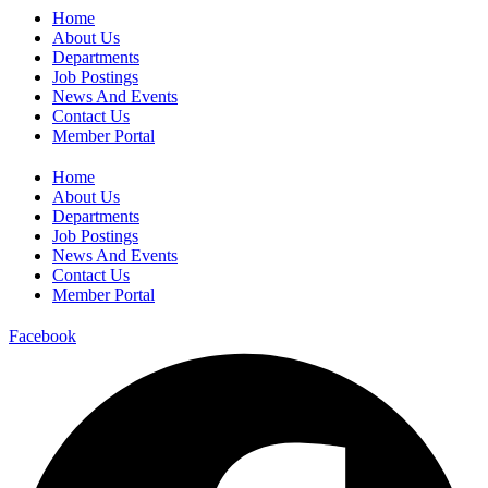
Home
About Us
Departments
Job Postings
News And Events
Contact Us
Member Portal
Home
About Us
Departments
Job Postings
News And Events
Contact Us
Member Portal
Facebook