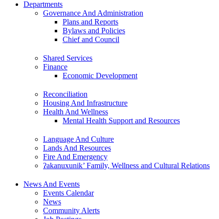
Departments
Governance And Administration
Plans and Reports
Bylaws and Policies
Chief and Council
Shared Services
Finance
Economic Development
Reconciliation
Housing And Infrastructure
Health And Wellness
Mental Health Support and Resources
Language And Culture
Lands And Resources
Fire And Emergency
ʔakanuxunik’ Family, Wellness and Cultural Relations
News And Events
Events Calendar
News
Community Alerts