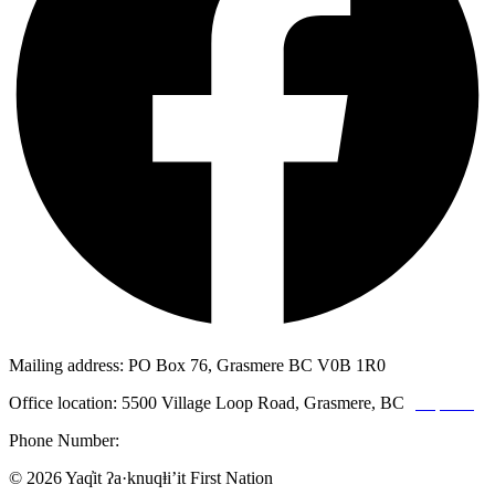
Mailing address: PO Box 76, Grasmere BC V0B 1R0
Office location: 5500 Village Loop Road, Grasmere, BC
(map link)
Phone Number:
1-250-887-3461
© 2026 Yaq̓it ʔa·knuqⱡi’it First Nation