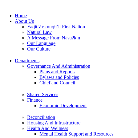
Skip
to
Home
content
About Us
Yaq̓it ʔa·knuqⱡi‘it First Nation
Natural Law
A Message From Nasuʔkin
Our Language
Our Culture
Departments
Governance And Administration
Plans and Reports
Bylaws and Policies
Chief and Council
Shared Services
Finance
Economic Development
Reconciliation
Housing And Infrastructure
Health And Wellness
Mental Health Support and Resources