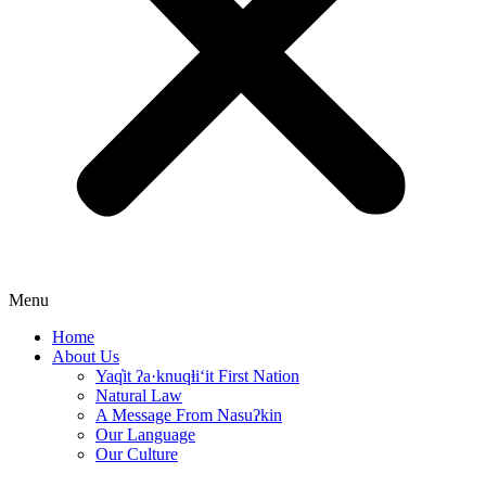
Menu
Home
About Us
Yaq̓it ʔa·knuqⱡi‘it First Nation
Natural Law
A Message From Nasuʔkin
Our Language
Our Culture