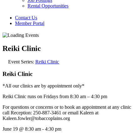
Job Postings
Rental Opportunities
Contact Us
Member Portal
Reiki Clinic
Event Series:
Reiki Clinic
Reiki Clinic
*All our clinics are by appointment only*
Reiki Clinic runs on Fridays from 8:30 am – 4:30 pm
For questions or concerns or to book an appointment at any clinic
call Reception: 250-887-3461 or email Kaleen at
Kaleen.fowler@tobaccoplains.org
June 19
@
8:30 am
-
4:30 pm