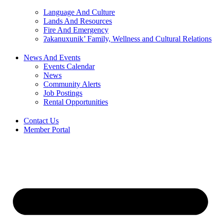
Language And Culture
Lands And Resources
Fire And Emergency
ʔakanuxunik’ Family, Wellness and Cultural Relations
News And Events
Events Calendar
News
Community Alerts
Job Postings
Rental Opportunities
Contact Us
Member Portal