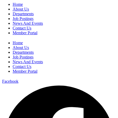
Home
About Us
Departments
Job Postings
News And Events
Contact Us
Member Portal
Home
About Us
Departments
Job Postings
News And Events
Contact Us
Member Portal
Facebook