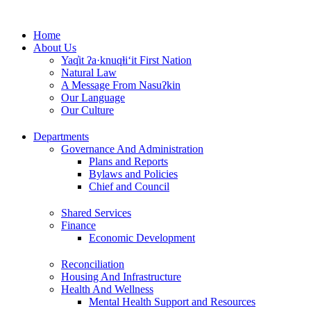
Skip
to
Home
content
About Us
Yaq̓it ʔa·knuqⱡi‘it First Nation
Natural Law
A Message From Nasuʔkin
Our Language
Our Culture
Departments
Governance And Administration
Plans and Reports
Bylaws and Policies
Chief and Council
Shared Services
Finance
Economic Development
Reconciliation
Housing And Infrastructure
Health And Wellness
Mental Health Support and Resources