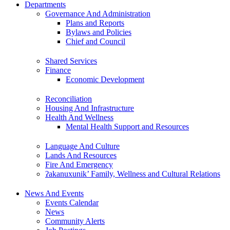
Departments
Governance And Administration
Plans and Reports
Bylaws and Policies
Chief and Council
Shared Services
Finance
Economic Development
Reconciliation
Housing And Infrastructure
Health And Wellness
Mental Health Support and Resources
Language And Culture
Lands And Resources
Fire And Emergency
ʔakanuxunik’ Family, Wellness and Cultural Relations
News And Events
Events Calendar
News
Community Alerts