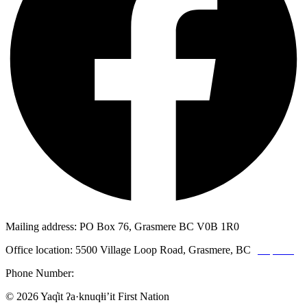
Mailing address: PO Box 76, Grasmere BC V0B 1R0
Office location: 5500 Village Loop Road, Grasmere, BC
(map link)
Phone Number:
1-250-887-3461
© 2026 Yaq̓it ʔa·knuqⱡi’it First Nation