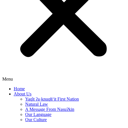
Menu
Home
About Us
Yaq̓it ʔa·knuqⱡi‘it First Nation
Natural Law
A Message From Nasuʔkin
Our Language
Our Culture