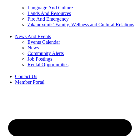
Language And Culture
Lands And Resources
Fire And Emergency
ʔakanuxunik’ Family, Wellness and Cultural Relations
News And Events
Events Calendar
News
Community Alerts
Job Postings
Rental Opportunities
Contact Us
Member Portal