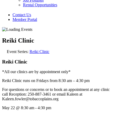
Job Postings
Rental Opportunities
Contact Us
Member Portal
Reiki Clinic
Event Series:
Reiki Clinic
Reiki Clinic
*All our clinics are by appointment only*
Reiki Clinic runs on Fridays from 8:30 am – 4:30 pm
For questions or concerns or to book an appointment at any clinic
call Reception: 250-887-3461 or email Kaleen at
Kaleen.fowler@tobaccoplains.org
May 22
@
8:30 am
-
4:30 pm