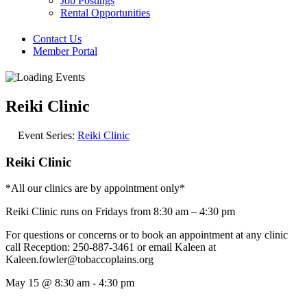
Job Postings
Rental Opportunities
Contact Us
Member Portal
Reiki Clinic
Event Series:
Reiki Clinic
Reiki Clinic
*All our clinics are by appointment only*
Reiki Clinic runs on Fridays from 8:30 am – 4:30 pm
For questions or concerns or to book an appointment at any clinic
call Reception: 250-887-3461 or email Kaleen at
Kaleen.fowler@tobaccoplains.org
May 15
@
8:30 am
-
4:30 pm