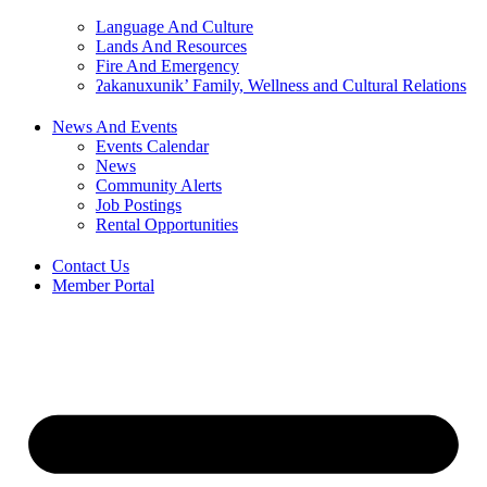
Language And Culture
Lands And Resources
Fire And Emergency
ʔakanuxunik’ Family, Wellness and Cultural Relations
News And Events
Events Calendar
News
Community Alerts
Job Postings
Rental Opportunities
Contact Us
Member Portal