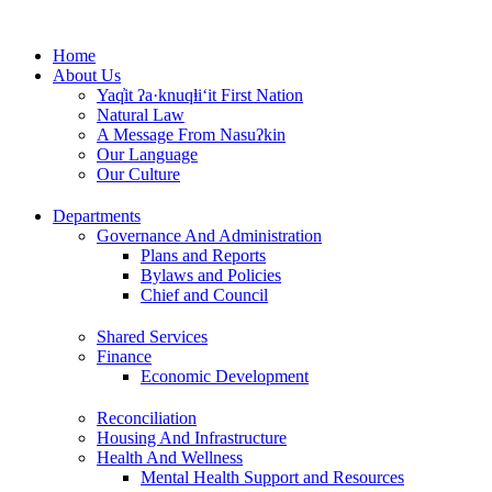
Skip
to
Home
content
About Us
Yaq̓it ʔa·knuqⱡi‘it First Nation
Natural Law
A Message From Nasuʔkin
Our Language
Our Culture
Departments
Governance And Administration
Plans and Reports
Bylaws and Policies
Chief and Council
Shared Services
Finance
Economic Development
Reconciliation
Housing And Infrastructure
Health And Wellness
Mental Health Support and Resources