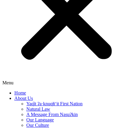
Menu
Home
About Us
Yaq̓it ʔa·knuqⱡi‘it First Nation
Natural Law
A Message From Nasuʔkin
Our Language
Our Culture