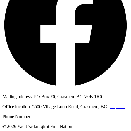
Mailing address: PO Box 76, Grasmere BC V0B 1R0
Office location: 5500 Village Loop Road, Grasmere, BC
(map link)
Phone Number:
1-250-887-3461
© 2026 Yaq̓it ʔa·knuqⱡi’it First Nation