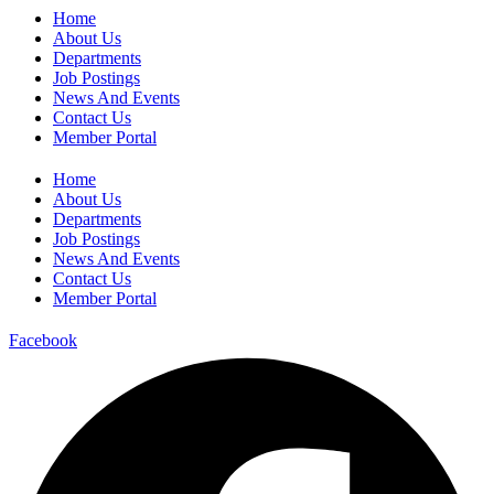
Home
About Us
Departments
Job Postings
News And Events
Contact Us
Member Portal
Home
About Us
Departments
Job Postings
News And Events
Contact Us
Member Portal
Facebook