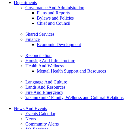
Departments
Governance And Administration
Plans and Reports
Bylaws and Policies
Chief and Council
Shared Services
Finance
Economic Development
Reconciliation
Housing And Infrastructure
Health And Wellness
Mental Health Support and Resources
Language And Culture
Lands And Resources
Fire And Emergency
ʔakanuxunik’ Family, Wellness and Cultural Relations
News And Events
Events Calendar
News
Community Alerts