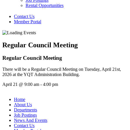
Job Postings
Rental Opportunities
Contact Us
Member Portal
Regular Council Meeting
Regular Council Meeting
There will be a Regular Council Meeting on Tuesday, April 21st,
2026 at the YQT Administration Building.
April 21
@
9:00 am
-
4:00 pm
Home
About Us
Departments
Job Postings
News And Events
Contact Us