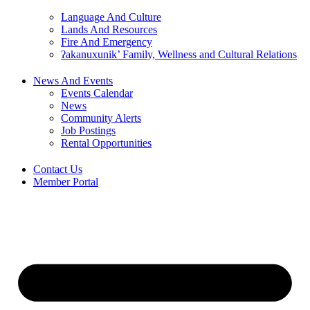
Language And Culture
Lands And Resources
Fire And Emergency
ʔakanuxunik’ Family, Wellness and Cultural Relations
News And Events
Events Calendar
News
Community Alerts
Job Postings
Rental Opportunities
Contact Us
Member Portal