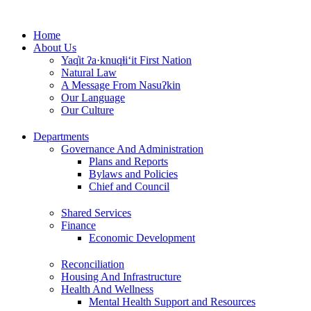
Skip
to
Home
content
About Us
Yaq̓it ʔa·knuqⱡi‘it First Nation
Natural Law
A Message From Nasuʔkin
Our Language
Our Culture
Departments
Governance And Administration
Plans and Reports
Bylaws and Policies
Chief and Council
Shared Services
Finance
Economic Development
Reconciliation
Housing And Infrastructure
Health And Wellness
Mental Health Support and Resources