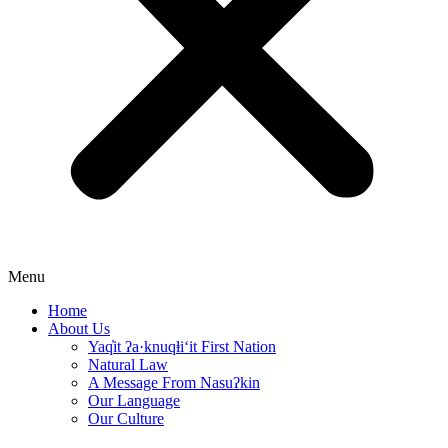
Menu
Home
About Us
Yaq̓it ʔa·knuqⱡi‘it First Nation
Natural Law
A Message From Nasuʔkin
Our Language
Our Culture