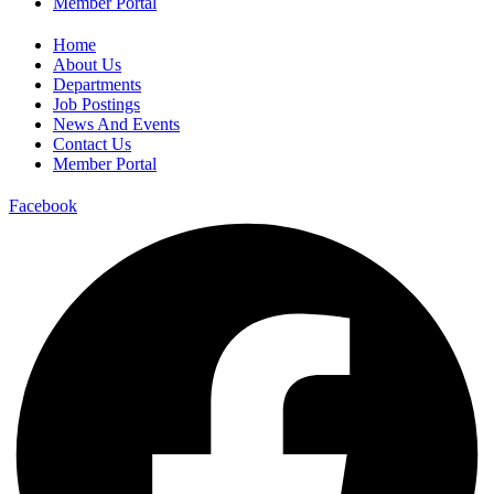
Member Portal
Home
About Us
Departments
Job Postings
News And Events
Contact Us
Member Portal
Facebook