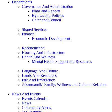
Departments
Governance And Administration
Plans and Reports
Bylaws and Policies
Chief and Council
Shared Services
Finance
Economic Development
Reconciliation
Housing And Infrastructure
Health And Wellness
Mental Health Support and Resources
Language And Culture
Lands And Resources
Fire And Emergency
ʔakanuxunik’ Family, Wellness and Cultural Relations
News And Events
Events Calendar
News
Community Alerts