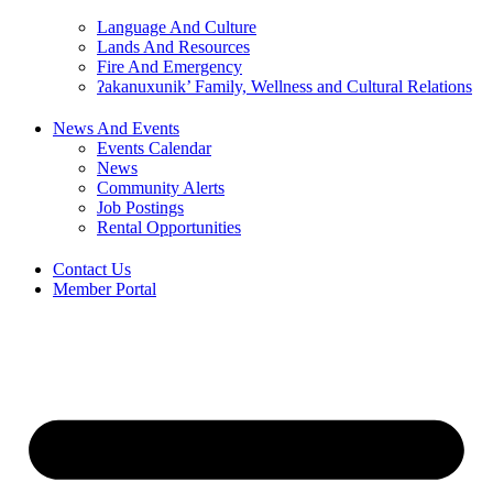
Language And Culture
Lands And Resources
Fire And Emergency
ʔakanuxunik’ Family, Wellness and Cultural Relations
News And Events
Events Calendar
News
Community Alerts
Job Postings
Rental Opportunities
Contact Us
Member Portal