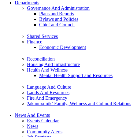
Departments
Governance And Administration
Plans and Reports
Bylaws and Policies
Chief and Council
Shared Services
Finance
Economic Development
Reconciliation
Housing And Infrastructure
Health And Wellness
Mental Health Support and Resources
Language And Culture
Lands And Resources
Fire And Emergency
ʔakanuxunik’ Family, Wellness and Cultural Relations
News And Events
Events Calendar
News
Community Alerts