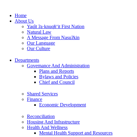
Skip
to
Home
content
About Us
Yaq̓it ʔa·knuqⱡi‘it First Nation
Natural Law
A Message From Nasuʔkin
Our Language
Our Culture
Departments
Governance And Administration
Plans and Reports
Bylaws and Policies
Chief and Council
Shared Services
Finance
Economic Development
Reconciliation
Housing And Infrastructure
Health And Wellness
Mental Health Support and Resources