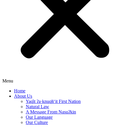
Menu
Home
About Us
Yaq̓it ʔa·knuqⱡi‘it First Nation
Natural Law
A Message From Nasuʔkin
Our Language
Our Culture