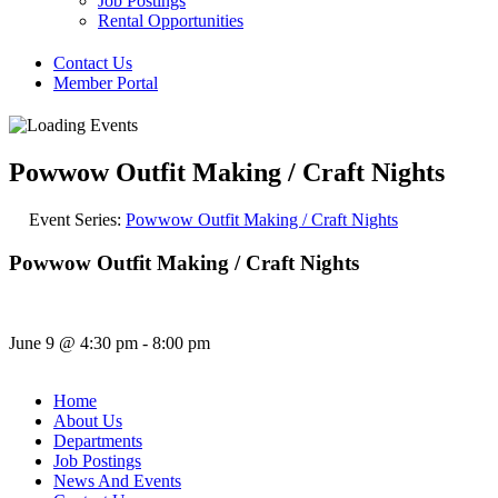
Job Postings
Rental Opportunities
Contact Us
Member Portal
Powwow Outfit Making / Craft Nights
Event Series:
Powwow Outfit Making / Craft Nights
Powwow Outfit Making / Craft Nights
June 9
@
4:30 pm
-
8:00 pm
Home
About Us
Departments
Job Postings
News And Events