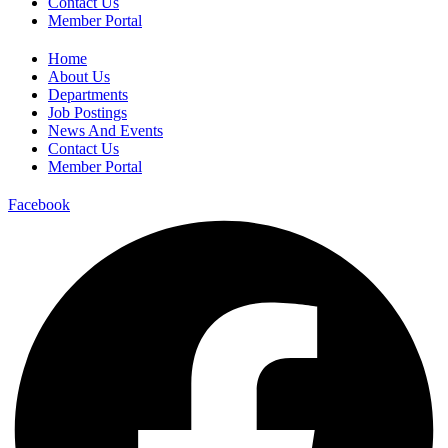
Contact Us
Member Portal
Home
About Us
Departments
Job Postings
News And Events
Contact Us
Member Portal
Facebook