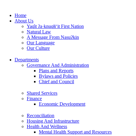
Skip
to
Home
content
About Us
Yaq̓it ʔa·knuqⱡi‘it First Nation
Natural Law
A Message From Nasuʔkin
Our Language
Our Culture
Departments
Governance And Administration
Plans and Reports
Bylaws and Policies
Chief and Council
Shared Services
Finance
Economic Development
Reconciliation
Housing And Infrastructure
Health And Wellness
Mental Health Support and Resources