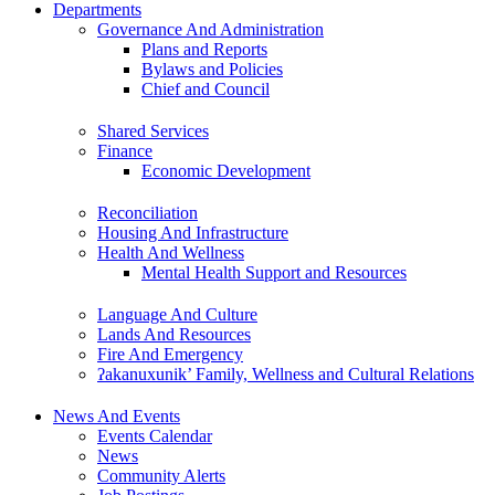
Departments
Governance And Administration
Plans and Reports
Bylaws and Policies
Chief and Council
Shared Services
Finance
Economic Development
Reconciliation
Housing And Infrastructure
Health And Wellness
Mental Health Support and Resources
Language And Culture
Lands And Resources
Fire And Emergency
ʔakanuxunik’ Family, Wellness and Cultural Relations
News And Events
Events Calendar
News
Community Alerts