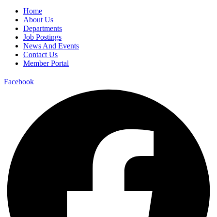
Home
About Us
Departments
Job Postings
News And Events
Contact Us
Member Portal
Facebook