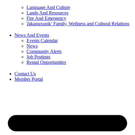
Language And Culture
Lands And Resources
Fire And Emergency
ʔakanuxunik’ Family, Wellness and Cultural Relations
News And Events
Events Calendar
News
Community Alerts
Job Postings
Rental Opportunities
Contact Us
Member Portal