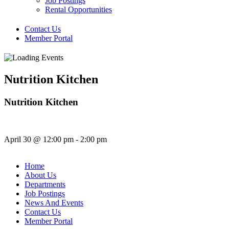
Job Postings
Rental Opportunities
Contact Us
Member Portal
Nutrition Kitchen
Nutrition Kitchen
April 30
@
12:00 pm
-
2:00 pm
Home
About Us
Departments
Job Postings
News And Events
Contact Us
Member Portal