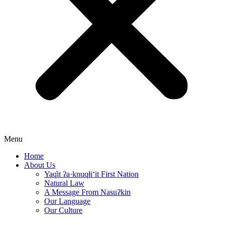
Menu
Home
About Us
Yaq̓it ʔa·knuqⱡi‘it First Nation
Natural Law
A Message From Nasuʔkin
Our Language
Our Culture