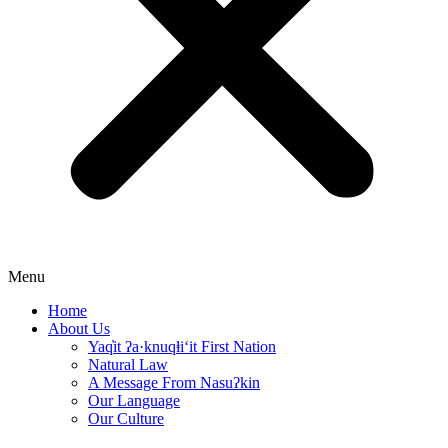
Menu
Home
About Us
Yaq̓it ʔa·knuqⱡi‘it First Nation
Natural Law
A Message From Nasuʔkin
Our Language
Our Culture