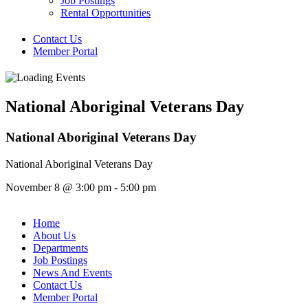
Job Postings
Rental Opportunities
Contact Us
Member Portal
National Aboriginal Veterans Day
National Aboriginal Veterans Day
National Aboriginal Veterans Day
November 8
@
3:00 pm
-
5:00 pm
Home
About Us
Departments
Job Postings
News And Events
Contact Us
Member Portal