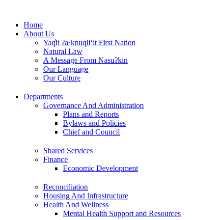
Skip
to
Home
content
About Us
Yaq̓it ʔa·knuqⱡi‘it First Nation
Natural Law
A Message From Nasuʔkin
Our Language
Our Culture
Departments
Governance And Administration
Plans and Reports
Bylaws and Policies
Chief and Council
Shared Services
Finance
Economic Development
Reconciliation
Housing And Infrastructure
Health And Wellness
Mental Health Support and Resources