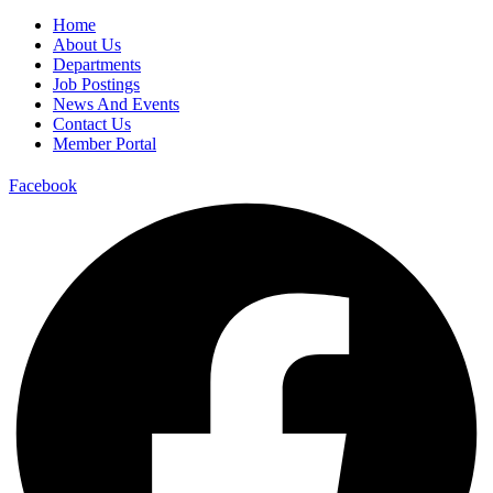
Home
About Us
Departments
Job Postings
News And Events
Contact Us
Member Portal
Facebook