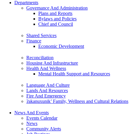
Departments
Governance And Administration
Plans and Reports
Bylaws and Policies
Chief and Council
Shared Services
Finance
Economic Development
Reconciliation
Housing And Infrastructure
Health And Wellness
Mental Health Support and Resources
Language And Culture
Lands And Resources
Fire And Emergency
ʔakanuxunik’ Family, Wellness and Cultural Relations
News And Events
Events Calendar
News
Community Alerts