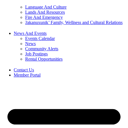
Language And Culture
Lands And Resources
Fire And Emergency
ʔakanuxunik’ Family, Wellness and Cultural Relations
News And Events
Events Calendar
News
Community Alerts
Job Postings
Rental Opportunities
Contact Us
Member Portal