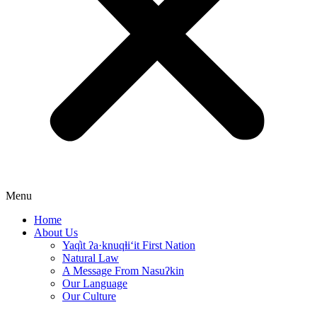
Menu
Home
About Us
Yaq̓it ʔa·knuqⱡi‘it First Nation
Natural Law
A Message From Nasuʔkin
Our Language
Our Culture