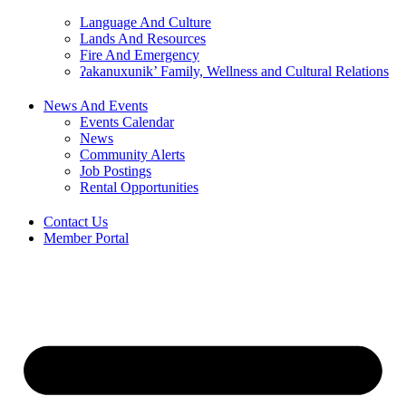
Language And Culture
Lands And Resources
Fire And Emergency
ʔakanuxunik’ Family, Wellness and Cultural Relations
News And Events
Events Calendar
News
Community Alerts
Job Postings
Rental Opportunities
Contact Us
Member Portal