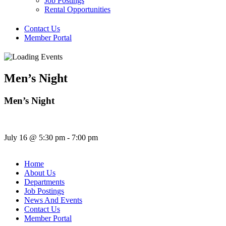
Job Postings
Rental Opportunities
Contact Us
Member Portal
Men’s Night
Men’s Night
July 16
@
5:30 pm
-
7:00 pm
Home
About Us
Departments
Job Postings
News And Events
Contact Us
Member Portal