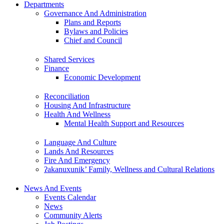
Departments
Governance And Administration
Plans and Reports
Bylaws and Policies
Chief and Council
Shared Services
Finance
Economic Development
Reconciliation
Housing And Infrastructure
Health And Wellness
Mental Health Support and Resources
Language And Culture
Lands And Resources
Fire And Emergency
ʔakanuxunik’ Family, Wellness and Cultural Relations
News And Events
Events Calendar
News
Community Alerts