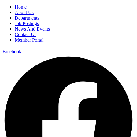
Home
About Us
Departments
Job Postings
News And Events
Contact Us
Member Portal
Facebook