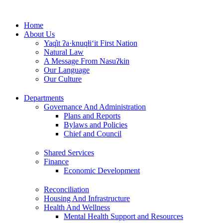
Skip
to
Home
content
About Us
Yaq̓it ʔa·knuqⱡi‘it First Nation
Natural Law
A Message From Nasuʔkin
Our Language
Our Culture
Departments
Governance And Administration
Plans and Reports
Bylaws and Policies
Chief and Council
Shared Services
Finance
Economic Development
Reconciliation
Housing And Infrastructure
Health And Wellness
Mental Health Support and Resources