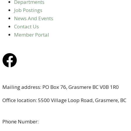
Departments
Job Postings
News And Events
Contact Us
Member Portal
Mailing address: PO Box 76, Grasmere BC V0B 1R0
Office location: 5500 Village Loop Road, Grasmere, BC
(map link)
Phone Number:
1-250-887-3461