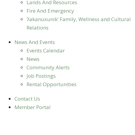
Lands And Resources
Fire And Emergency
ʔakanuxunik’ Family, Wellness and Cultural
Relations
News And Events
Events Calendar
News
Community Alerts
Job Postings
Rental Opportunities
Contact Us
Member Portal