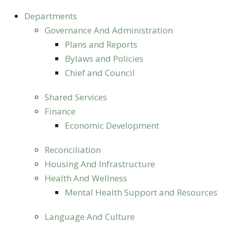
Departments
Governance And Administration
Plans and Reports
Bylaws and Policies
Chief and Council
Shared Services
Finance
Economic Development
Reconciliation
Housing And Infrastructure
Health And Wellness
Mental Health Support and Resources
Language And Culture