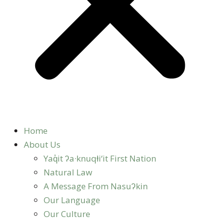
Home
About Us
Yaq̓it ʔa·knuqⱡi‘it First Nation
Natural Law
A Message From Nasuʔkin
Our Language
Our Culture