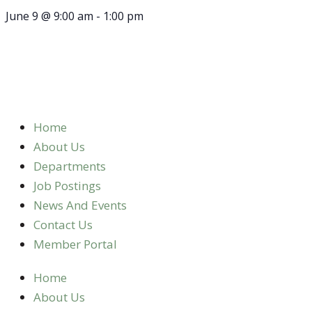
June 9
@
9:00 am
-
1:00 pm
Home
About Us
Departments
Job Postings
News And Events
Contact Us
Member Portal
Home
About Us