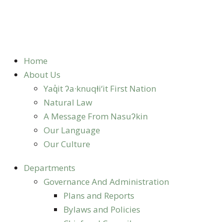
Home
About Us
Yaq̓it ʔa·knuqⱡi‘it First Nation
Natural Law
A Message From Nasuʔkin
Our Language
Our Culture
Departments
Governance And Administration
Plans and Reports
Bylaws and Policies