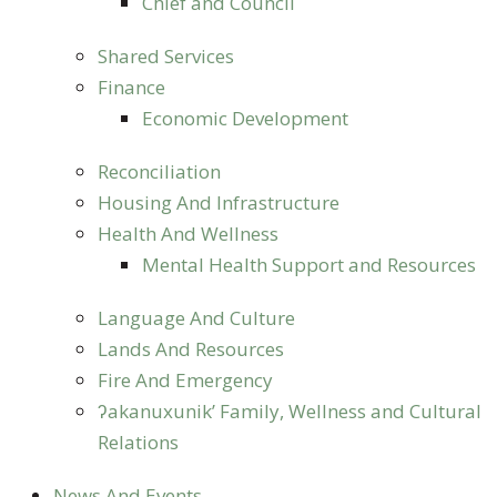
Chief and Council
Shared Services
Finance
Economic Development
Reconciliation
Housing And Infrastructure
Health And Wellness
Mental Health Support and Resources
Language And Culture
Lands And Resources
Fire And Emergency
ʔakanuxunik’ Family, Wellness and Cultural
Relations
News And Events