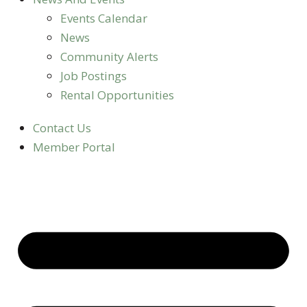
Events Calendar
News
Community Alerts
Job Postings
Rental Opportunities
Contact Us
Member Portal