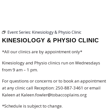
KINESIOLOGY & PHYSIO
CLINIC
Event Series:
Kinesiology & Physio Clinic
KINESIOLOGY & PHYSIO CLINIC
*All our clinics are by appointment only*
Kinesiology and Physio clinics run on Wednesdays
from 9 am – 1 pm.
For questions or concerns or to book an appointment
at any clinic call Reception: 250-887-3461 or email
Kaleen at Kaleen.fowler@tobaccoplains.org
*Schedule is subject to change.