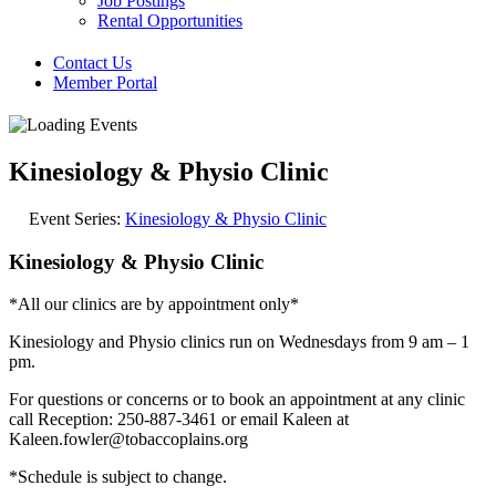
Job Postings
Rental Opportunities
Contact Us
Member Portal
Kinesiology & Physio Clinic
Event Series:
Kinesiology & Physio Clinic
Kinesiology & Physio Clinic
*All our clinics are by appointment only*
Kinesiology and Physio clinics run on Wednesdays from 9 am – 1
pm.
For questions or concerns or to book an appointment at any clinic
call Reception: 250-887-3461 or email Kaleen at
Kaleen.fowler@tobaccoplains.org
*Schedule is subject to change.