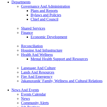
Departments
Governance And Administration
Plans and Reports
Bylaws and Policies
Chief and Council
Shared Services
Finance
Economic Development
Reconciliation
Housing And Infrastructure
Health And Wellness
Mental Health Support and Resources
Language And Culture
Lands And Resources
Fire And Emergency
ʔakanuxunik’ Family, Wellness and Cultural Relations
News And Events
Events Calendar
News
Community Alerts