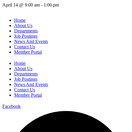
April 14
@
9:00 am
-
1:00 pm
Home
About Us
Departments
Job Postings
News And Events
Contact Us
Member Portal
Home
About Us
Departments
Job Postings
News And Events
Contact Us
Member Portal
Facebook