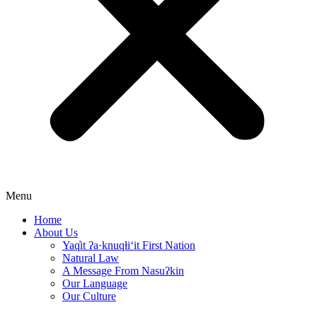
Menu
Home
About Us
Yaq̓it ʔa·knuqⱡi‘it First Nation
Natural Law
A Message From Nasuʔkin
Our Language
Our Culture