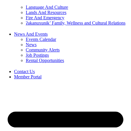
Language And Culture
Lands And Resources
Fire And Emergency
ʔakanuxunik’ Family, Wellness and Cultural Relations
News And Events
Events Calendar
News
Community Alerts
Job Postings
Rental Opportunities
Contact Us
Member Portal