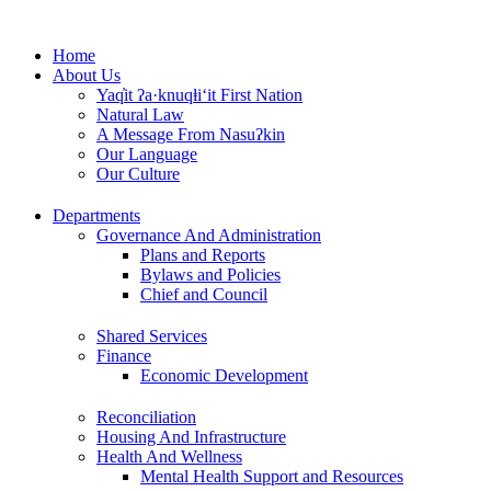
Skip
to
Home
content
About Us
Yaq̓it ʔa·knuqⱡi‘it First Nation
Natural Law
A Message From Nasuʔkin
Our Language
Our Culture
Departments
Governance And Administration
Plans and Reports
Bylaws and Policies
Chief and Council
Shared Services
Finance
Economic Development
Reconciliation
Housing And Infrastructure
Health And Wellness
Mental Health Support and Resources