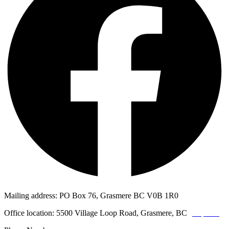
Mailing address: PO Box 76, Grasmere BC V0B 1R0
Office location: 5500 Village Loop Road, Grasmere, BC
(map link)