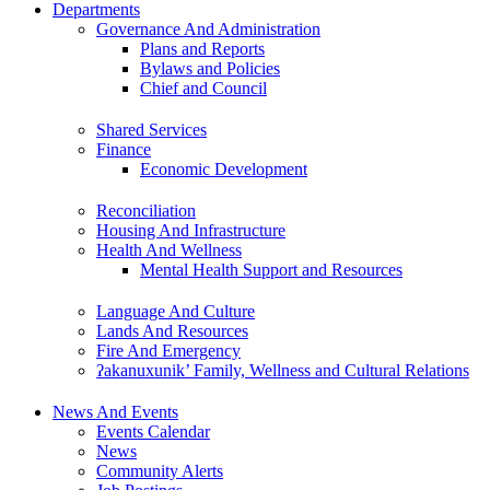
Departments
Governance And Administration
Plans and Reports
Bylaws and Policies
Chief and Council
Shared Services
Finance
Economic Development
Reconciliation
Housing And Infrastructure
Health And Wellness
Mental Health Support and Resources
Language And Culture
Lands And Resources
Fire And Emergency
ʔakanuxunik’ Family, Wellness and Cultural Relations
News And Events
Events Calendar
News
Community Alerts