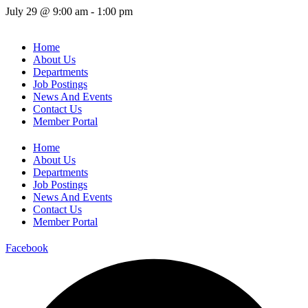
July 29
@
9:00 am
-
1:00 pm
Home
About Us
Departments
Job Postings
News And Events
Contact Us
Member Portal
Home
About Us
Departments
Job Postings
News And Events
Contact Us
Member Portal
Facebook