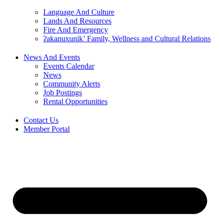
Language And Culture
Lands And Resources
Fire And Emergency
ʔakanuxunik’ Family, Wellness and Cultural Relations
News And Events
Events Calendar
News
Community Alerts
Job Postings
Rental Opportunities
Contact Us
Member Portal