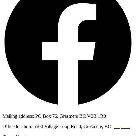
Mailing address: PO Box 76, Grasmere BC V0B 1R0
Office location: 5500 Village Loop Road, Grasmere, BC
(map link)