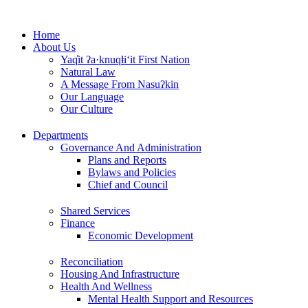
Skip
to
Home
content
About Us
Yaq̓it ʔa·knuqⱡi‘it First Nation
Natural Law
A Message From Nasuʔkin
Our Language
Our Culture
Departments
Governance And Administration
Plans and Reports
Bylaws and Policies
Chief and Council
Shared Services
Finance
Economic Development
Reconciliation
Housing And Infrastructure
Health And Wellness
Mental Health Support and Resources