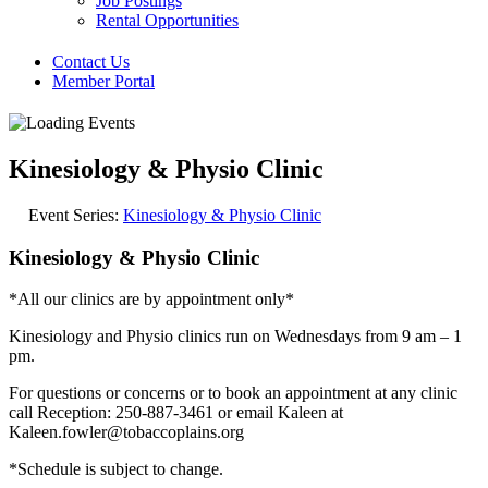
Job Postings
Rental Opportunities
Contact Us
Member Portal
Kinesiology & Physio Clinic
Event Series:
Kinesiology & Physio Clinic
Kinesiology & Physio Clinic
*All our clinics are by appointment only*
Kinesiology and Physio clinics run on Wednesdays from 9 am – 1
pm.
For questions or concerns or to book an appointment at any clinic
call Reception: 250-887-3461 or email Kaleen at
Kaleen.fowler@tobaccoplains.org
*Schedule is subject to change.