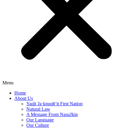
Menu
Home
About Us
Yaq̓it ʔa·knuqⱡi‘it First Nation
Natural Law
A Message From Nasuʔkin
Our Language
Our Culture