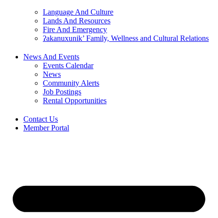
Language And Culture
Lands And Resources
Fire And Emergency
ʔakanuxunik’ Family, Wellness and Cultural Relations
News And Events
Events Calendar
News
Community Alerts
Job Postings
Rental Opportunities
Contact Us
Member Portal