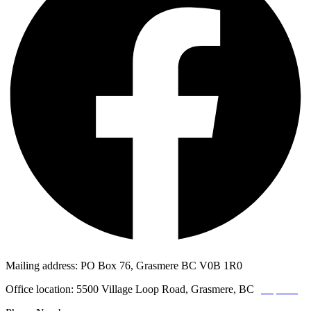
Mailing address: PO Box 76, Grasmere BC V0B 1R0
Office location: 5500 Village Loop Road, Grasmere, BC
(map link)