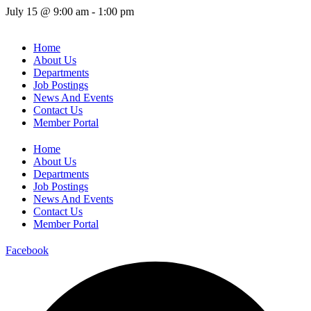
July 15
@
9:00 am
-
1:00 pm
Home
About Us
Departments
Job Postings
News And Events
Contact Us
Member Portal
Home
About Us
Departments
Job Postings
News And Events
Contact Us
Member Portal
Facebook