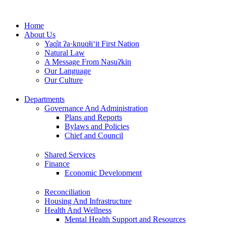
Skip
to
Home
content
About Us
Yaq̓it ʔa·knuqⱡi‘it First Nation
Natural Law
A Message From Nasuʔkin
Our Language
Our Culture
Departments
Governance And Administration
Plans and Reports
Bylaws and Policies
Chief and Council
Shared Services
Finance
Economic Development
Reconciliation
Housing And Infrastructure
Health And Wellness
Mental Health Support and Resources