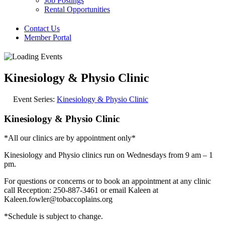
Job Postings
Rental Opportunities
Contact Us
Member Portal
Kinesiology & Physio Clinic
Event Series:
Kinesiology & Physio Clinic
Kinesiology & Physio Clinic
*All our clinics are by appointment only*
Kinesiology and Physio clinics run on Wednesdays from 9 am – 1
pm.
For questions or concerns or to book an appointment at any clinic
call Reception: 250-887-3461 or email Kaleen at
Kaleen.fowler@tobaccoplains.org
*Schedule is subject to change.