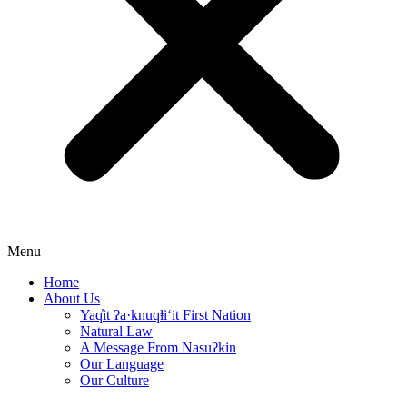
Menu
Home
About Us
Yaq̓it ʔa·knuqⱡi‘it First Nation
Natural Law
A Message From Nasuʔkin
Our Language
Our Culture