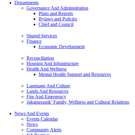
Departments
Governance And Administration
Plans and Reports
Bylaws and Policies
Chief and Council
Shared Services
Finance
Economic Development
Reconciliation
Housing And Infrastructure
Health And Wellness
Mental Health Support and Resources
Language And Culture
Lands And Resources
Fire And Emergency
ʔakanuxunik’ Family, Wellness and Cultural Relations
News And Events
Events Calendar
News
Community Alerts