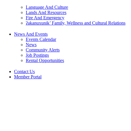
Language And Culture
Lands And Resources
Fire And Emergency
ʔakanuxunik’ Family, Wellness and Cultural Relations
News And Events
Events Calendar
News
Community Alerts
Job Postings
Rental Opportunities
Contact Us
Member Portal