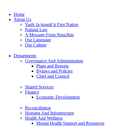
Skip
to
Home
content
About Us
Yaq̓it ʔa·knuqⱡi‘it First Nation
Natural Law
A Message From Nasuʔkin
Our Language
Our Culture
Departments
Governance And Administration
Plans and Reports
Bylaws and Policies
Chief and Council
Shared Services
Finance
Economic Development
Reconciliation
Housing And Infrastructure
Health And Wellness
Mental Health Support and Resources