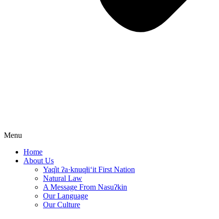
Menu
Home
About Us
Yaq̓it ʔa·knuqⱡi‘it First Nation
Natural Law
A Message From Nasuʔkin
Our Language
Our Culture