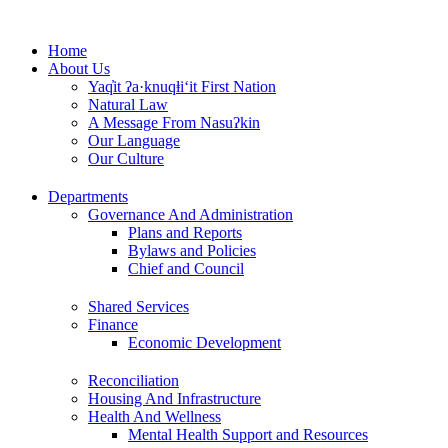
Skip
to
Home
content
About Us
Yaq̓it ʔa·knuqⱡi‘it First Nation
Natural Law
A Message From Nasuʔkin
Our Language
Our Culture
Departments
Governance And Administration
Plans and Reports
Bylaws and Policies
Chief and Council
Shared Services
Finance
Economic Development
Reconciliation
Housing And Infrastructure
Health And Wellness
Mental Health Support and Resources