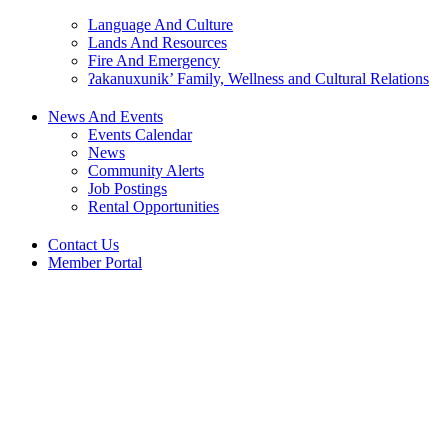
Language And Culture
Lands And Resources
Fire And Emergency
ʔakanuxunik’ Family, Wellness and Cultural Relations
News And Events
Events Calendar
News
Community Alerts
Job Postings
Rental Opportunities
Contact Us
Member Portal