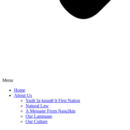
Menu
Home
About Us
Yaq̓it ʔa·knuqⱡi‘it First Nation
Natural Law
A Message From Nasuʔkin
Our Language
Our Culture