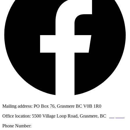
Mailing address: PO Box 76, Grasmere BC V0B 1R0
Office location: 5500 Village Loop Road, Grasmere, BC
(map link)
Phone Number:
1-250-887-3461