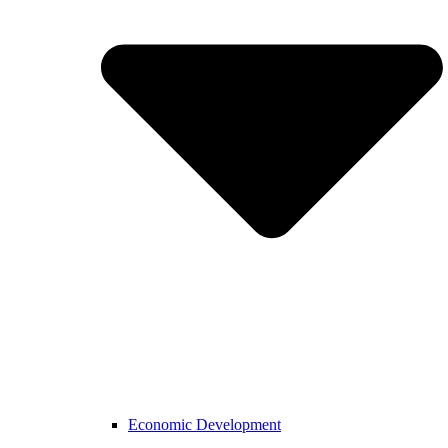
Economic Development