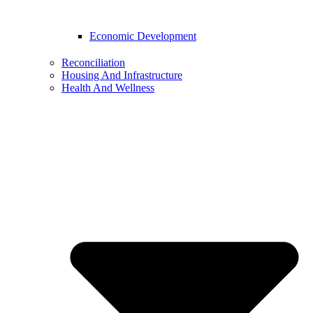
Economic Development
Reconciliation
Housing And Infrastructure
Health And Wellness