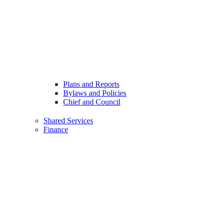
Plans and Reports
Bylaws and Policies
Chief and Council
Shared Services
Finance