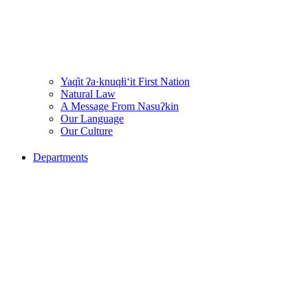
Yaq̓it ʔa·knuqⱡi‘it First Nation
Natural Law
A Message From Nasuʔkin
Our Language
Our Culture
Departments