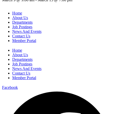
Home
About Us
Departments
Job Postings
News And Events
Contact Us
Member Portal
Home
About Us
Departments
Job Postings
News And Events
Contact Us
Member Portal
Facebook