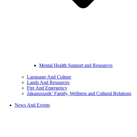
Mental Health Support and Resources
Language And Culture
Lands And Resources
Fire And Emergency
ʔakanuxunik’ Family, Wellness and Cultural Relations
News And Events