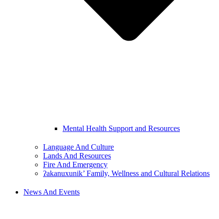
Mental Health Support and Resources
Language And Culture
Lands And Resources
Fire And Emergency
ʔakanuxunik’ Family, Wellness and Cultural Relations
News And Events