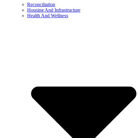
Reconciliation
Housing And Infrastructure
Health And Wellness