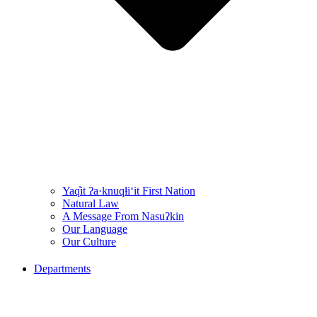
Yaq̓it ʔa·knuqⱡi‘it First Nation
Natural Law
A Message From Nasuʔkin
Our Language
Our Culture
Departments