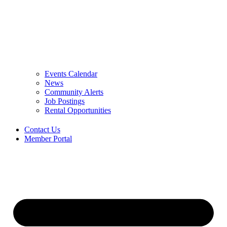
Events Calendar
News
Community Alerts
Job Postings
Rental Opportunities
Contact Us
Member Portal