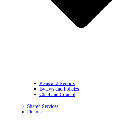
Plans and Reports
Bylaws and Policies
Chief and Council
Shared Services
Finance