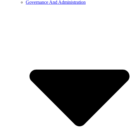
Governance And Administration