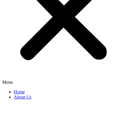
Menu
Home
About Us