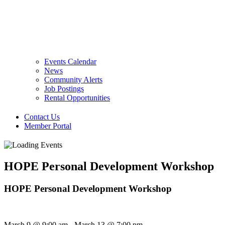
Events Calendar
News
Community Alerts
Job Postings
Rental Opportunities
Contact Us
Member Portal
HOPE Personal Development Workshop
HOPE Personal Development Workshop
March 9
@
9:00 am
-
March 13
@
7:00 pm