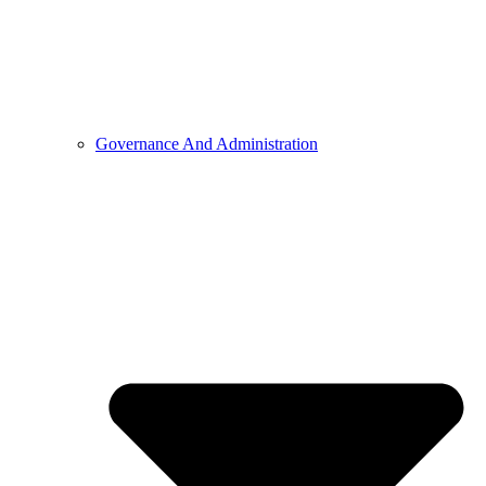
Governance And Administration