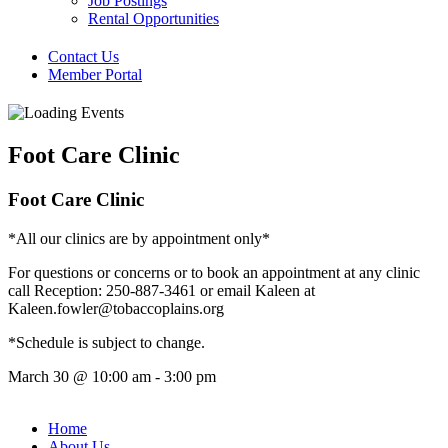
Job Postings
Rental Opportunities
Contact Us
Member Portal
Foot Care Clinic
Foot Care Clinic
*All our clinics are by appointment only*
For questions or concerns or to book an appointment at any clinic
call Reception: 250-887-3461 or email Kaleen at
Kaleen.fowler@tobaccoplains.org
*Schedule is subject to change.
March 30
@
10:00 am
-
3:00 pm
Home
About Us