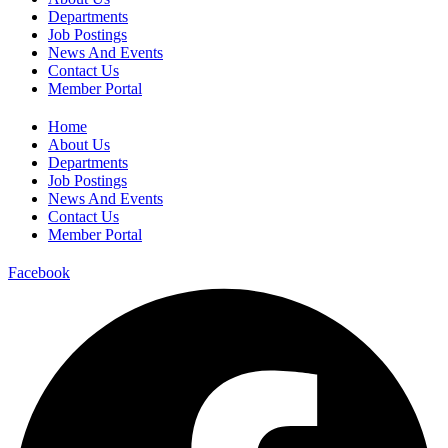
Departments
Job Postings
News And Events
Contact Us
Member Portal
Home
About Us
Departments
Job Postings
News And Events
Contact Us
Member Portal
Facebook