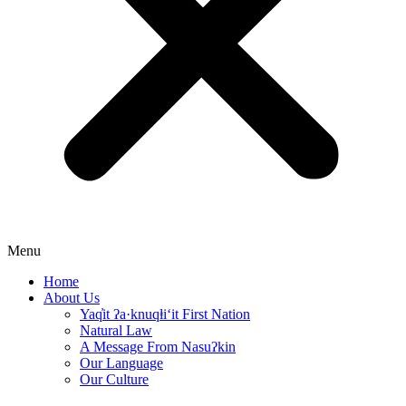
Menu
Home
About Us
Yaq̓it ʔa·knuqⱡi‘it First Nation
Natural Law
A Message From Nasuʔkin
Our Language
Our Culture