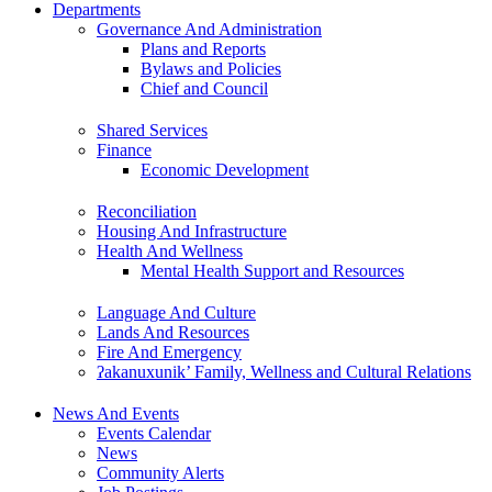
Departments
Governance And Administration
Plans and Reports
Bylaws and Policies
Chief and Council
Shared Services
Finance
Economic Development
Reconciliation
Housing And Infrastructure
Health And Wellness
Mental Health Support and Resources
Language And Culture
Lands And Resources
Fire And Emergency
ʔakanuxunik’ Family, Wellness and Cultural Relations
News And Events
Events Calendar
News
Community Alerts