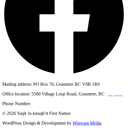
Mailing address: PO Box 76, Grasmere BC V0B 1R0
Office location: 5500 Village Loop Road, Grasmere, BC
(map link)
Phone Number:
1-250-887-3461
© 2026 Yaq̓it ʔa·knuqⱡi’it First Nation
WordPress Design & Development by
Wigwam Media