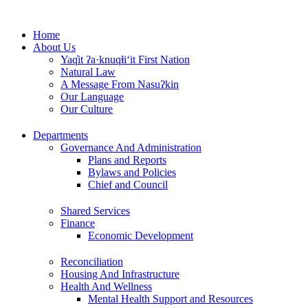
Skip
to
Home
content
About Us
Yaq̓it ʔa·knuqⱡi‘it First Nation
Natural Law
A Message From Nasuʔkin
Our Language
Our Culture
Departments
Governance And Administration
Plans and Reports
Bylaws and Policies
Chief and Council
Shared Services
Finance
Economic Development
Reconciliation
Housing And Infrastructure
Health And Wellness
Mental Health Support and Resources