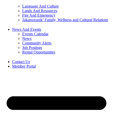
Language And Culture
Lands And Resources
Fire And Emergency
ʔakanuxunik’ Family, Wellness and Cultural Relations
News And Events
Events Calendar
News
Community Alerts
Job Postings
Rental Opportunities
Contact Us
Member Portal