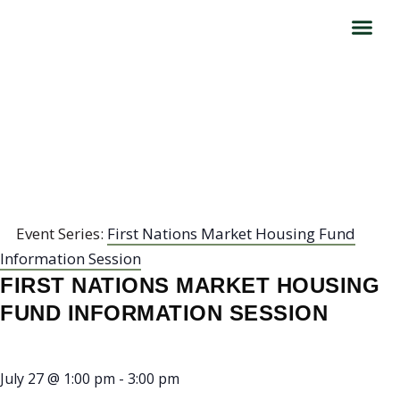
FIRST NATIONS MARKET
HOUSING FUND
INFORMATION SESSION
Event Series:
First Nations Market Housing Fund
Information Session
FIRST NATIONS MARKET HOUSING
FUND INFORMATION SESSION
July 27
@
1:00 pm
-
3:00 pm