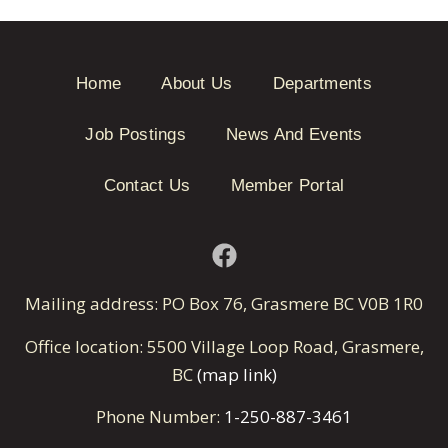
Home
About Us
Departments
Job Postings
News And Events
Contact Us
Member Portal
Mailing address: PO Box 76, Grasmere BC V0B 1R0
Office location: 5500 Village Loop Road, Grasmere,
BC
(map link)
Phone Number:
1-250-887-3461