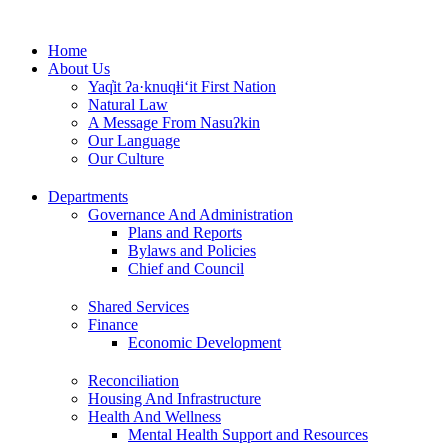
Skip
to
Home
content
About Us
Yaq̓it ʔa·knuqⱡi‘it First Nation
Natural Law
A Message From Nasuʔkin
Our Language
Our Culture
Departments
Governance And Administration
Plans and Reports
Bylaws and Policies
Chief and Council
Shared Services
Finance
Economic Development
Reconciliation
Housing And Infrastructure
Health And Wellness
Mental Health Support and Resources