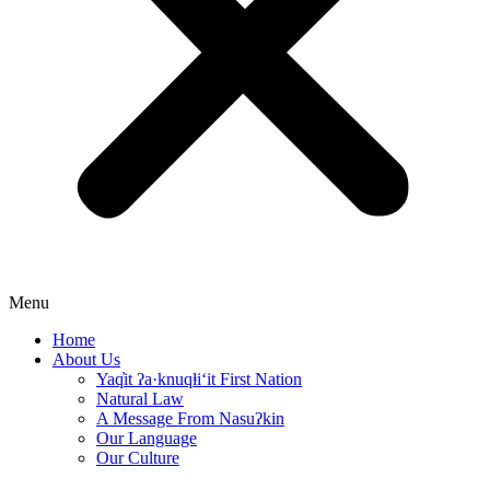
Menu
Home
About Us
Yaq̓it ʔa·knuqⱡi‘it First Nation
Natural Law
A Message From Nasuʔkin
Our Language
Our Culture