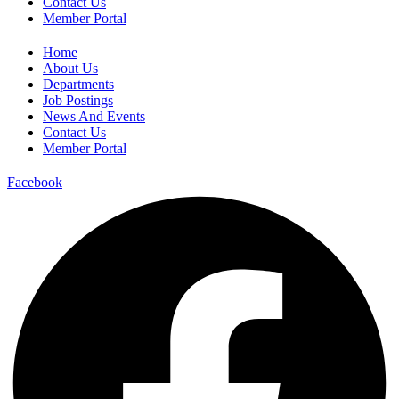
Contact Us
Member Portal
Home
About Us
Departments
Job Postings
News And Events
Contact Us
Member Portal
Facebook