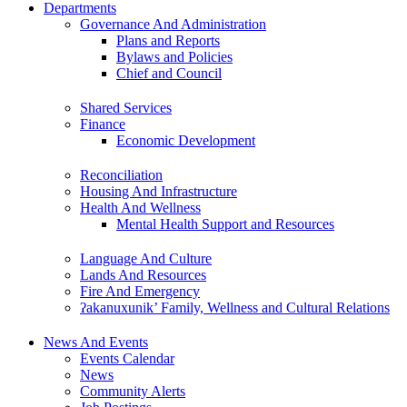
Departments
Governance And Administration
Plans and Reports
Bylaws and Policies
Chief and Council
Shared Services
Finance
Economic Development
Reconciliation
Housing And Infrastructure
Health And Wellness
Mental Health Support and Resources
Language And Culture
Lands And Resources
Fire And Emergency
ʔakanuxunik’ Family, Wellness and Cultural Relations
News And Events
Events Calendar
News
Community Alerts