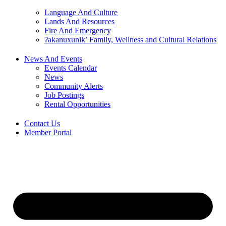
Language And Culture
Lands And Resources
Fire And Emergency
ʔakanuxunik’ Family, Wellness and Cultural Relations
News And Events
Events Calendar
News
Community Alerts
Job Postings
Rental Opportunities
Contact Us
Member Portal