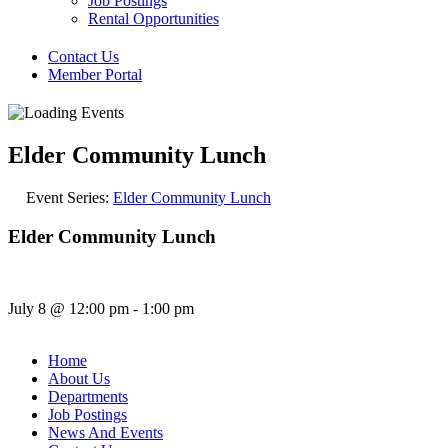
Job Postings
Rental Opportunities
Contact Us
Member Portal
Elder Community Lunch
Event Series:
Elder Community Lunch
Elder Community Lunch
July 8
@
12:00 pm
-
1:00 pm
Home
About Us
Departments
Job Postings
News And Events