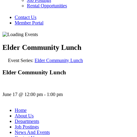
Job Postings
Rental Opportunities
Contact Us
Member Portal
Elder Community Lunch
Event Series:
Elder Community Lunch
Elder Community Lunch
June 17
@
12:00 pm
-
1:00 pm
Home
About Us
Departments
Job Postings
News And Events