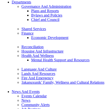
Departments
Governance And Administration
Plans and Reports
Bylaws and Policies
Chief and Council
Shared Services
Finance
Economic Development
Reconciliation
Housing And Infrastructure
Health And Wellness
Mental Health Support and Resources
Language And Culture
Lands And Resources
Fire And Emergency
ʔakanuxunik’ Family, Wellness and Cultural Relations
News And Events
Events Calendar
News
Community Alerts