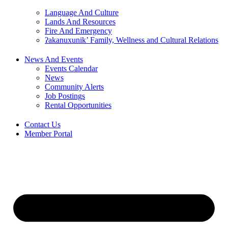
Language And Culture
Lands And Resources
Fire And Emergency
ʔakanuxunik’ Family, Wellness and Cultural Relations
News And Events
Events Calendar
News
Community Alerts
Job Postings
Rental Opportunities
Contact Us
Member Portal