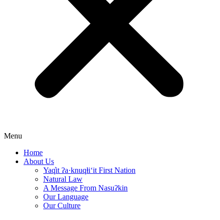
Menu
Home
About Us
Yaq̓it ʔa·knuqⱡi‘it First Nation
Natural Law
A Message From Nasuʔkin
Our Language
Our Culture