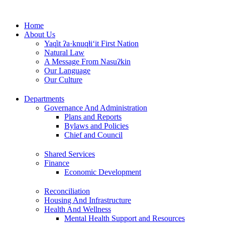
Skip
to
Home
content
About Us
Yaq̓it ʔa·knuqⱡi‘it First Nation
Natural Law
A Message From Nasuʔkin
Our Language
Our Culture
Departments
Governance And Administration
Plans and Reports
Bylaws and Policies
Chief and Council
Shared Services
Finance
Economic Development
Reconciliation
Housing And Infrastructure
Health And Wellness
Mental Health Support and Resources