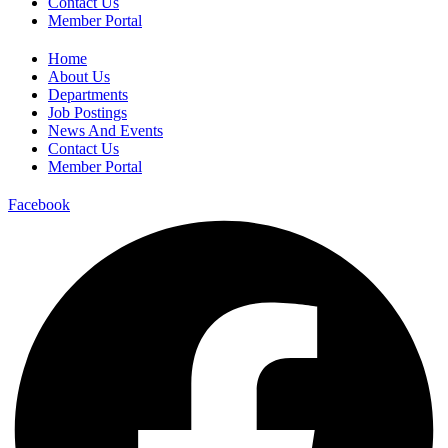
Contact Us
Member Portal
Home
About Us
Departments
Job Postings
News And Events
Contact Us
Member Portal
Facebook