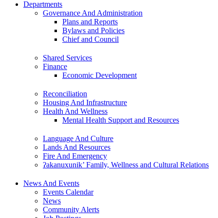
Departments
Governance And Administration
Plans and Reports
Bylaws and Policies
Chief and Council
Shared Services
Finance
Economic Development
Reconciliation
Housing And Infrastructure
Health And Wellness
Mental Health Support and Resources
Language And Culture
Lands And Resources
Fire And Emergency
ʔakanuxunik’ Family, Wellness and Cultural Relations
News And Events
Events Calendar
News
Community Alerts