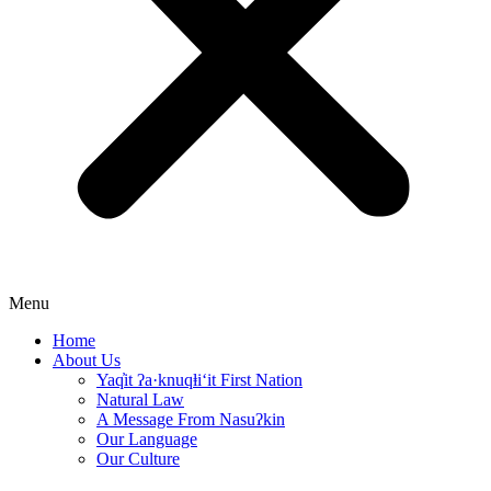
Menu
Home
About Us
Yaq̓it ʔa·knuqⱡi‘it First Nation
Natural Law
A Message From Nasuʔkin
Our Language
Our Culture