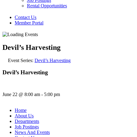
Job Postings
Rental Opportunities
Contact Us
Member Portal
Devil’s Harvesting
Event Series:
Devil’s Harvesting
Devil’s Harvesting
June 22
@
8:00 am
-
5:00 pm
Home
About Us
Departments
Job Postings
News And Events