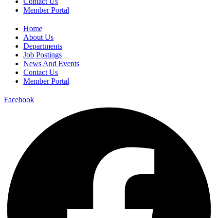
Contact Us
Member Portal
Home
About Us
Departments
Job Postings
News And Events
Contact Us
Member Portal
Facebook