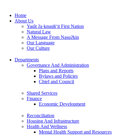
Skip
to
Home
content
About Us
Yaq̓it ʔa·knuqⱡi‘it First Nation
Natural Law
A Message From Nasuʔkin
Our Language
Our Culture
Departments
Governance And Administration
Plans and Reports
Bylaws and Policies
Chief and Council
Shared Services
Finance
Economic Development
Reconciliation
Housing And Infrastructure
Health And Wellness
Mental Health Support and Resources