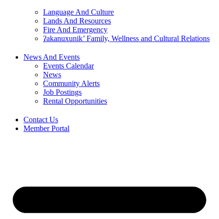
Language And Culture
Lands And Resources
Fire And Emergency
ʔakanuxunik’ Family, Wellness and Cultural Relations
News And Events
Events Calendar
News
Community Alerts
Job Postings
Rental Opportunities
Contact Us
Member Portal