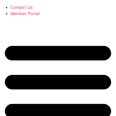
Contact Us
Member Portal