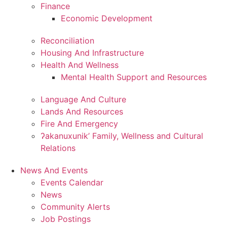
Finance
Economic Development
Reconciliation
Housing And Infrastructure
Health And Wellness
Mental Health Support and Resources
Language And Culture
Lands And Resources
Fire And Emergency
ʔakanuxunik’ Family, Wellness and Cultural
Relations
News And Events
Events Calendar
News
Community Alerts
Job Postings