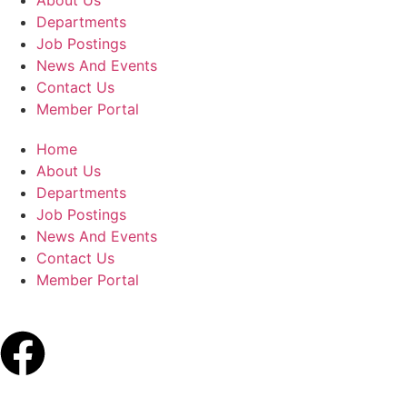
About Us
Departments
Job Postings
News And Events
Contact Us
Member Portal
Home
About Us
Departments
Job Postings
News And Events
Contact Us
Member Portal