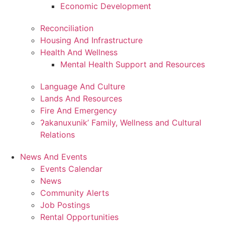
Economic Development
Reconciliation
Housing And Infrastructure
Health And Wellness
Mental Health Support and Resources
Language And Culture
Lands And Resources
Fire And Emergency
ʔakanuxunik’ Family, Wellness and Cultural
Relations
News And Events
Events Calendar
News
Community Alerts
Job Postings
Rental Opportunities