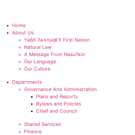
Home
About Us
Yaq̓it ʔa·knuqⱡi‘it First Nation
Natural Law
A Message From Nasuʔkin
Our Language
Our Culture
Departments
Governance And Administration
Plans and Reports
Bylaws and Policies
Chief and Council
Shared Services
Finance