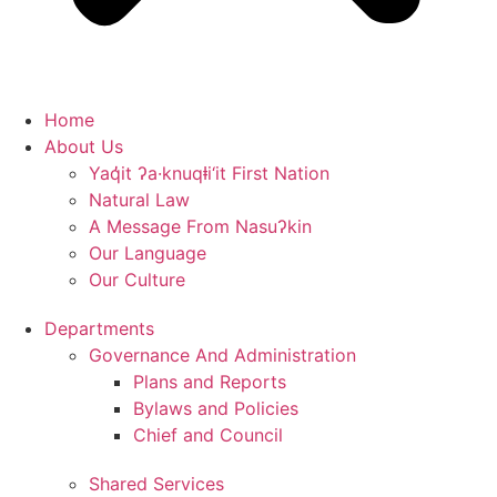
Home
About Us
Yaq̓it ʔa·knuqⱡi‘it First Nation
Natural Law
A Message From Nasuʔkin
Our Language
Our Culture
Departments
Governance And Administration
Plans and Reports
Bylaws and Policies
Chief and Council
Shared Services