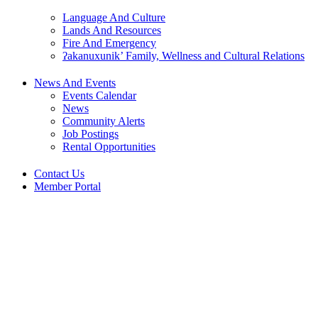
Language And Culture
Lands And Resources
Fire And Emergency
ʔakanuxunik’ Family, Wellness and Cultural Relations
News And Events
Events Calendar
News
Community Alerts
Job Postings
Rental Opportunities
Contact Us
Member Portal