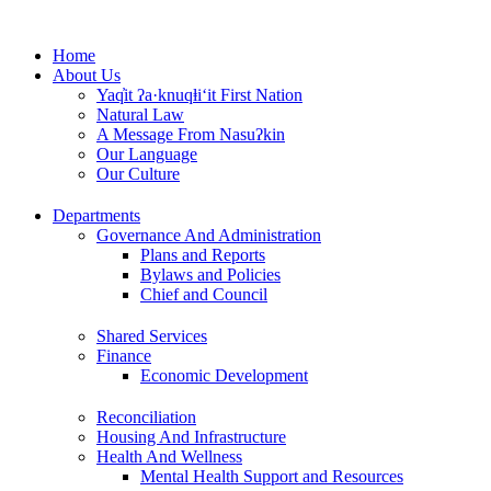
Skip
to
Home
content
About Us
Yaq̓it ʔa·knuqⱡi‘it First Nation
Natural Law
A Message From Nasuʔkin
Our Language
Our Culture
Departments
Governance And Administration
Plans and Reports
Bylaws and Policies
Chief and Council
Shared Services
Finance
Economic Development
Reconciliation
Housing And Infrastructure
Health And Wellness
Mental Health Support and Resources