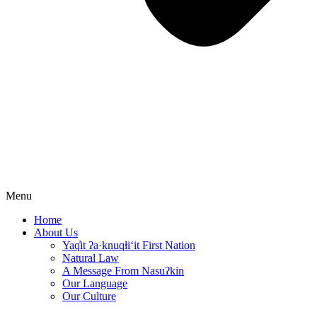
Menu
Home
About Us
Yaq̓it ʔa·knuqⱡi‘it First Nation
Natural Law
A Message From Nasuʔkin
Our Language
Our Culture