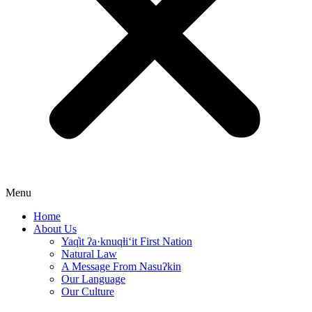
Menu
Home
About Us
Yaq̓it ʔa·knuqⱡi‘it First Nation
Natural Law
A Message From Nasuʔkin
Our Language
Our Culture