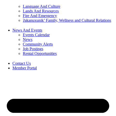
Language And Culture
Lands And Resources
Fire And Emergency
ʔakanuxunik’ Family, Wellness and Cultural Relations
News And Events
Events Calendar
News
Community Alerts
Job Postings
Rental Opportunities
Contact Us
Member Portal