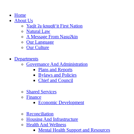
Skip
to
Home
content
About Us
Yaq̓it ʔa·knuqⱡi‘it First Nation
Natural Law
A Message From Nasuʔkin
Our Language
Our Culture
Departments
Governance And Administration
Plans and Reports
Bylaws and Policies
Chief and Council
Shared Services
Finance
Economic Development
Reconciliation
Housing And Infrastructure
Health And Wellness
Mental Health Support and Resources