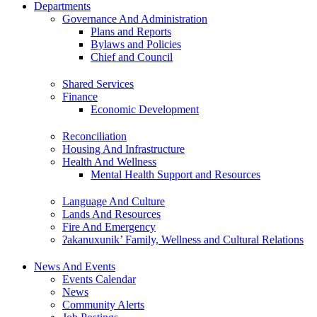
Departments
Governance And Administration
Plans and Reports
Bylaws and Policies
Chief and Council
Shared Services
Finance
Economic Development
Reconciliation
Housing And Infrastructure
Health And Wellness
Mental Health Support and Resources
Language And Culture
Lands And Resources
Fire And Emergency
ʔakanuxunik’ Family, Wellness and Cultural Relations
News And Events
Events Calendar
News
Community Alerts