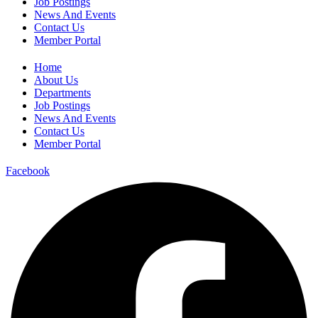
Job Postings
News And Events
Contact Us
Member Portal
Home
About Us
Departments
Job Postings
News And Events
Contact Us
Member Portal
Facebook