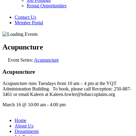
Job Postings
Rental Opportunities
Contact Us
Member Portal
Acupuncture
Event Series:
Acupuncture
Acupuncture
Acupuncture runs Tuesdays from 10 am – 4 pm at the YQT
Administration Building. To book, please call Reception: 250-887-
3461 or email Kaleen at Kaleen.fowler@tobaccoplains.org
March 16
@
10:00 am
-
4:00 pm
Home
About Us
Departments