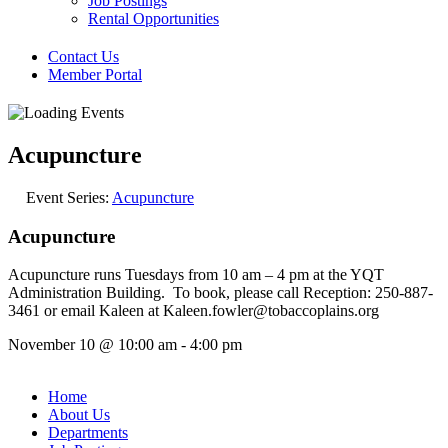
Job Postings
Rental Opportunities
Contact Us
Member Portal
Acupuncture
Event Series:
Acupuncture
Acupuncture
Acupuncture runs Tuesdays from 10 am – 4 pm at the YQT
Administration Building. To book, please call Reception: 250-887-
3461 or email Kaleen at Kaleen.fowler@tobaccoplains.org
November 10
@
10:00 am
-
4:00 pm
Home
About Us
Departments