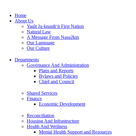
Skip
to
Home
content
About Us
Yaq̓it ʔa·knuqⱡi‘it First Nation
Natural Law
A Message From Nasuʔkin
Our Language
Our Culture
Departments
Governance And Administration
Plans and Reports
Bylaws and Policies
Chief and Council
Shared Services
Finance
Economic Development
Reconciliation
Housing And Infrastructure
Health And Wellness
Mental Health Support and Resources