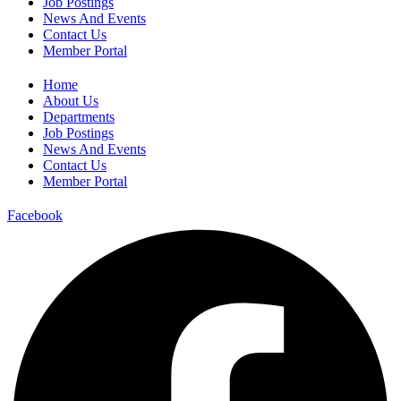
Job Postings
News And Events
Contact Us
Member Portal
Home
About Us
Departments
Job Postings
News And Events
Contact Us
Member Portal
Facebook