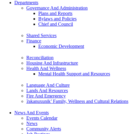
Departments
Governance And Administration
Plans and Reports
Bylaws and Policies
Chief and Council
Shared Services
Finance
Economic Development
Reconciliation
Housing And Infrastructure
Health And Wellness
Mental Health Support and Resources
Language And Culture
Lands And Resources
Fire And Emergency
ʔakanuxunik’ Family, Wellness and Cultural Relations
News And Events
Events Calendar
News
Community Alerts