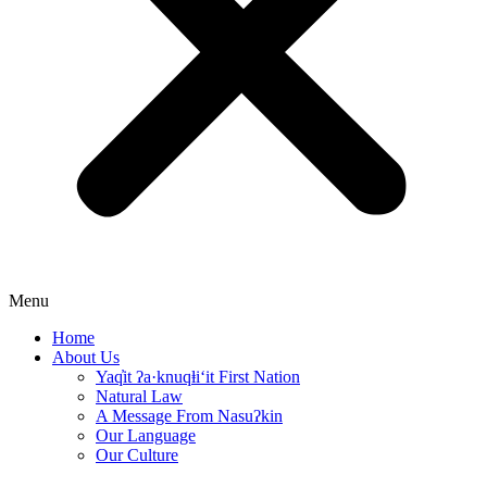
Menu
Home
About Us
Yaq̓it ʔa·knuqⱡi‘it First Nation
Natural Law
A Message From Nasuʔkin
Our Language
Our Culture