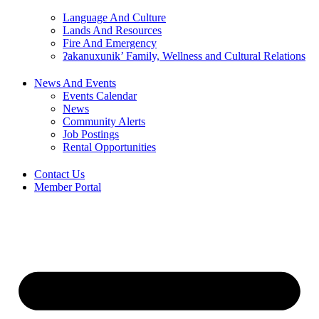
Language And Culture
Lands And Resources
Fire And Emergency
ʔakanuxunik’ Family, Wellness and Cultural Relations
News And Events
Events Calendar
News
Community Alerts
Job Postings
Rental Opportunities
Contact Us
Member Portal