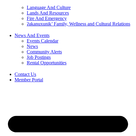
Language And Culture
Lands And Resources
Fire And Emergency
ʔakanuxunik’ Family, Wellness and Cultural Relations
News And Events
Events Calendar
News
Community Alerts
Job Postings
Rental Opportunities
Contact Us
Member Portal