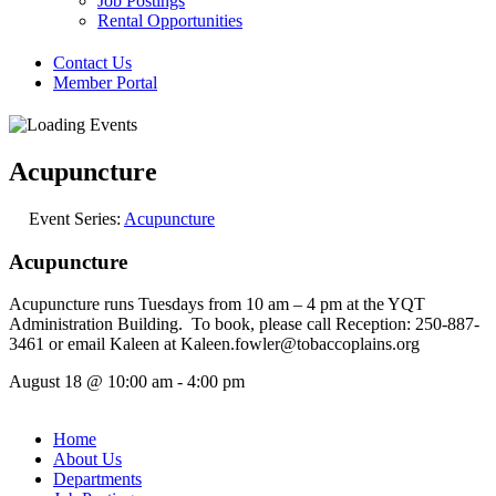
Job Postings
Rental Opportunities
Contact Us
Member Portal
Acupuncture
Event Series:
Acupuncture
Acupuncture
Acupuncture runs Tuesdays from 10 am – 4 pm at the YQT
Administration Building. To book, please call Reception: 250-887-
3461 or email Kaleen at Kaleen.fowler@tobaccoplains.org
August 18
@
10:00 am
-
4:00 pm
Home
About Us
Departments