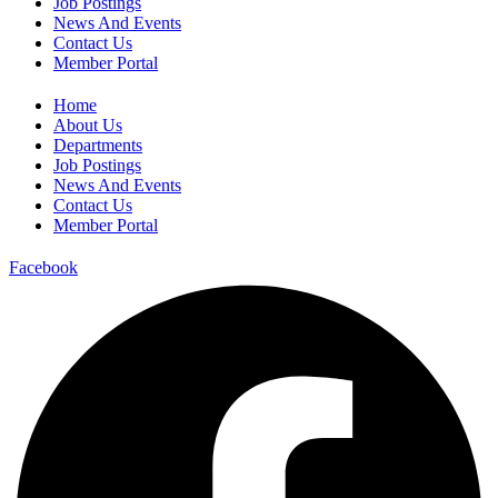
Job Postings
News And Events
Contact Us
Member Portal
Home
About Us
Departments
Job Postings
News And Events
Contact Us
Member Portal
Facebook