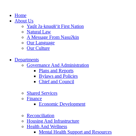
Skip
to
Home
content
About Us
Yaq̓it ʔa·knuqⱡi‘it First Nation
Natural Law
A Message From Nasuʔkin
Our Language
Our Culture
Departments
Governance And Administration
Plans and Reports
Bylaws and Policies
Chief and Council
Shared Services
Finance
Economic Development
Reconciliation
Housing And Infrastructure
Health And Wellness
Mental Health Support and Resources