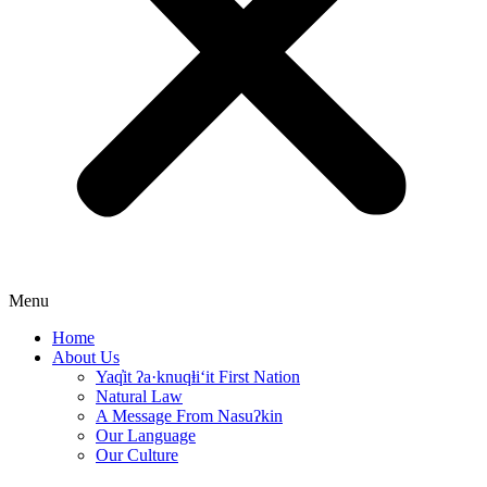
Menu
Home
About Us
Yaq̓it ʔa·knuqⱡi‘it First Nation
Natural Law
A Message From Nasuʔkin
Our Language
Our Culture