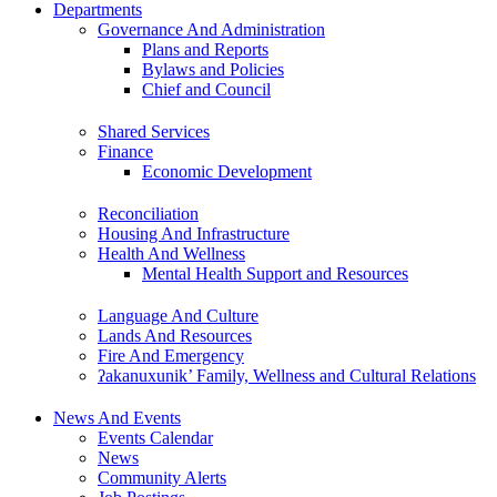
Departments
Governance And Administration
Plans and Reports
Bylaws and Policies
Chief and Council
Shared Services
Finance
Economic Development
Reconciliation
Housing And Infrastructure
Health And Wellness
Mental Health Support and Resources
Language And Culture
Lands And Resources
Fire And Emergency
ʔakanuxunik’ Family, Wellness and Cultural Relations
News And Events
Events Calendar
News
Community Alerts