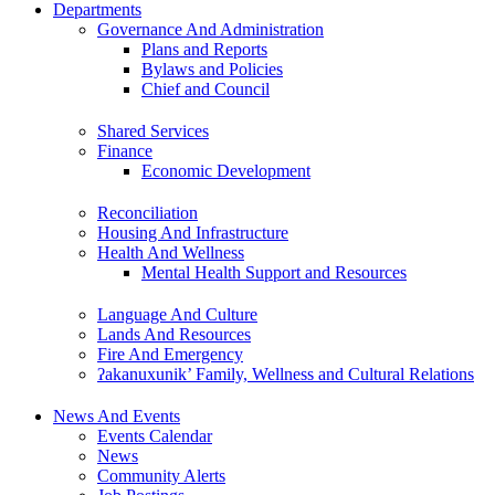
Departments
Governance And Administration
Plans and Reports
Bylaws and Policies
Chief and Council
Shared Services
Finance
Economic Development
Reconciliation
Housing And Infrastructure
Health And Wellness
Mental Health Support and Resources
Language And Culture
Lands And Resources
Fire And Emergency
ʔakanuxunik’ Family, Wellness and Cultural Relations
News And Events
Events Calendar
News
Community Alerts