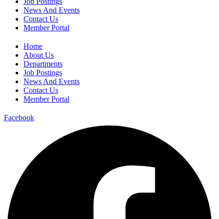
Job Postings
News And Events
Contact Us
Member Portal
Home
About Us
Departments
Job Postings
News And Events
Contact Us
Member Portal
Facebook