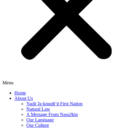
Menu
Home
About Us
Yaq̓it ʔa·knuqⱡi‘it First Nation
Natural Law
A Message From Nasuʔkin
Our Language
Our Culture