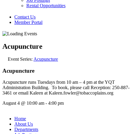
Job Postings
Rental Opportunities
Contact Us
Member Portal
Acupuncture
Event Series:
Acupuncture
Acupuncture
Acupuncture runs Tuesdays from 10 am – 4 pm at the YQT
Administration Building. To book, please call Reception: 250-887-
3461 or email Kaleen at Kaleen.fowler@tobaccoplains.org
August 4
@
10:00 am
-
4:00 pm
Home
About Us
Departments