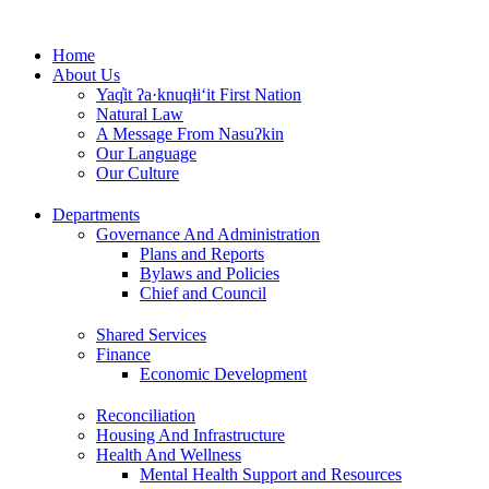
Skip
to
Home
content
About Us
Yaq̓it ʔa·knuqⱡi‘it First Nation
Natural Law
A Message From Nasuʔkin
Our Language
Our Culture
Departments
Governance And Administration
Plans and Reports
Bylaws and Policies
Chief and Council
Shared Services
Finance
Economic Development
Reconciliation
Housing And Infrastructure
Health And Wellness
Mental Health Support and Resources