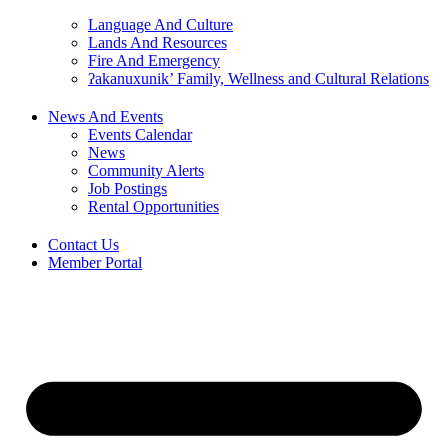
Language And Culture
Lands And Resources
Fire And Emergency
ʔakanuxunik’ Family, Wellness and Cultural Relations
News And Events
Events Calendar
News
Community Alerts
Job Postings
Rental Opportunities
Contact Us
Member Portal