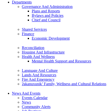
Departments
Governance And Administration
Plans and Reports
Bylaws and Policies
Chief and Council
Shared Services
Finance
Economic Development
Reconciliation
Housing And Infrastructure
Health And Wellness
Mental Health Support and Resources
Language And Culture
Lands And Resources
Fire And Emergency
ʔakanuxunik’ Family, Wellness and Cultural Relations
News And Events
Events Calendar
News
Community Alerts