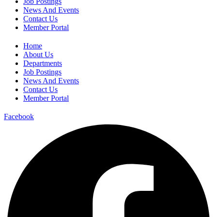
Job Postings
News And Events
Contact Us
Member Portal
Home
About Us
Departments
Job Postings
News And Events
Contact Us
Member Portal
Facebook