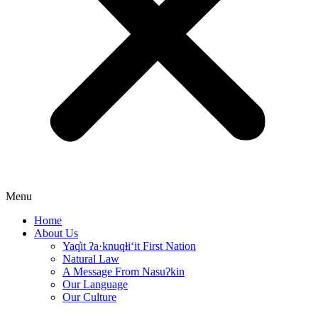
Menu
Home
About Us
Yaq̓it ʔa·knuqⱡi‘it First Nation
Natural Law
A Message From Nasuʔkin
Our Language
Our Culture