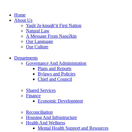
Skip
to
Home
content
About Us
Yaq̓it ʔa·knuqⱡi‘it First Nation
Natural Law
A Message From Nasuʔkin
Our Language
Our Culture
Departments
Governance And Administration
Plans and Reports
Bylaws and Policies
Chief and Council
Shared Services
Finance
Economic Development
Reconciliation
Housing And Infrastructure
Health And Wellness
Mental Health Support and Resources