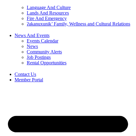
Language And Culture
Lands And Resources
Fire And Emergency
ʔakanuxunik’ Family, Wellness and Cultural Relations
News And Events
Events Calendar
News
Community Alerts
Job Postings
Rental Opportunities
Contact Us
Member Portal