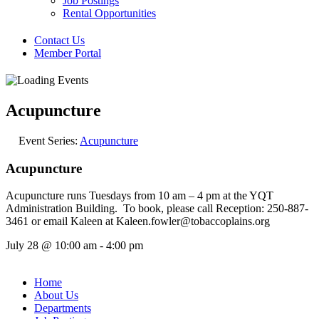
Job Postings
Rental Opportunities
Contact Us
Member Portal
Acupuncture
Event Series:
Acupuncture
Acupuncture
Acupuncture runs Tuesdays from 10 am – 4 pm at the YQT
Administration Building. To book, please call Reception: 250-887-
3461 or email Kaleen at Kaleen.fowler@tobaccoplains.org
July 28
@
10:00 am
-
4:00 pm
Home
About Us
Departments