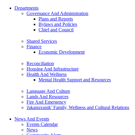
Departments
Governance And Administration
Plans and Reports
Bylaws and Policies
Chief and Council
Shared Services
Finance
Economic Development
Reconciliation
Housing And Infrastructure
Health And Wellness
Mental Health Support and Resources
Language And Culture
Lands And Resources
Fire And Emergency
ʔakanuxunik’ Family, Wellness and Cultural Relations
News And Events
Events Calendar
News