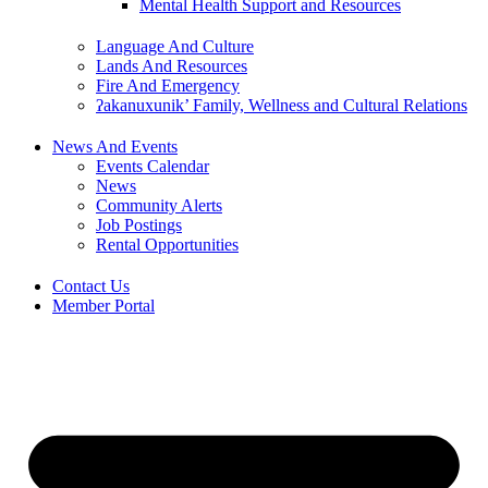
Mental Health Support and Resources
Language And Culture
Lands And Resources
Fire And Emergency
ʔakanuxunik’ Family, Wellness and Cultural Relations
News And Events
Events Calendar
News
Community Alerts
Job Postings
Rental Opportunities
Contact Us
Member Portal