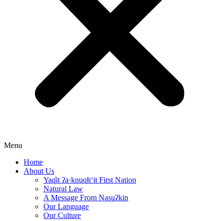
Menu
Home
About Us
Yaq̓it ʔa·knuqⱡi‘it First Nation
Natural Law
A Message From Nasuʔkin
Our Language
Our Culture