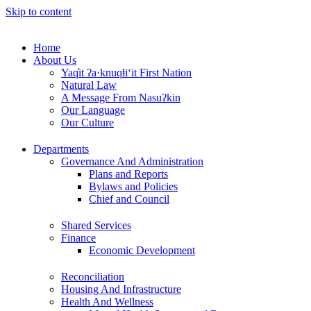
Skip to content
Home
About Us
Yaq̓it ʔa·knuqⱡi‘it First Nation
Natural Law
A Message From Nasuʔkin
Our Language
Our Culture
Departments
Governance And Administration
Plans and Reports
Bylaws and Policies
Chief and Council
Shared Services
Finance
Economic Development
Reconciliation
Housing And Infrastructure
Health And Wellness