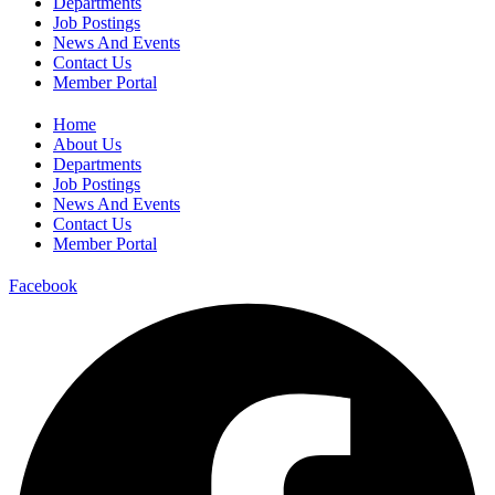
Departments
Job Postings
News And Events
Contact Us
Member Portal
Home
About Us
Departments
Job Postings
News And Events
Contact Us
Member Portal
Facebook