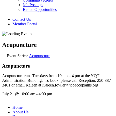
Community Alerts
Job Postings
Rental Opportunities
Contact Us
Member Portal
Acupuncture
Event Series:
Acupuncture
Acupuncture
Acupuncture runs Tuesdays from 10 am – 4 pm at the YQT
Administration Building. To book, please call Reception: 250-887-
3461 or email Kaleen at Kaleen.fowler@tobaccoplains.org
July 21
@
10:00 am
-
4:00 pm
Home
About Us