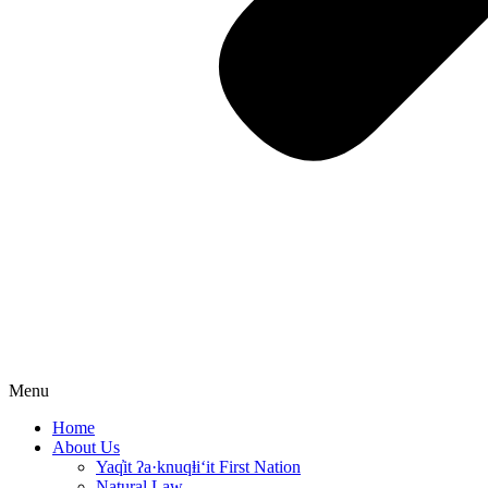
Menu
Home
About Us
Yaq̓it ʔa·knuqⱡi‘it First Nation
Natural Law