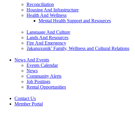
Reconciliation
Housing And Infrastructure
Health And Wellness
Mental Health Support and Resources
Language And Culture
Lands And Resources
Fire And Emergency
ʔakanuxunik’ Family, Wellness and Cultural Relations
News And Events
Events Calendar
News
Community Alerts
Job Postings
Rental Opportunities
Contact Us
Member Portal