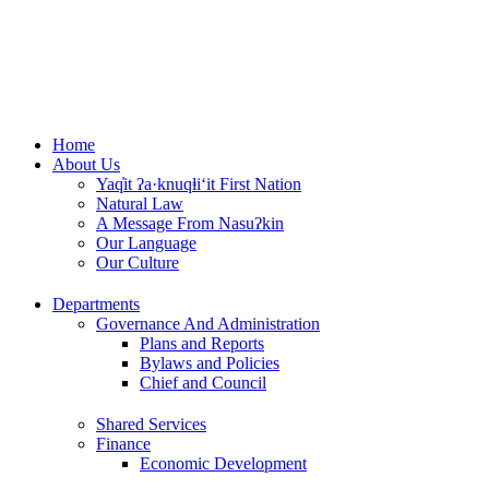
Skip
to
content
Home
About Us
Yaq̓it ʔa·knuqⱡi‘it First Nation
Natural Law
A Message From Nasuʔkin
Our Language
Our Culture
Departments
Governance And Administration
Plans and Reports
Bylaws and Policies
Chief and Council
Shared Services
Finance
Economic Development