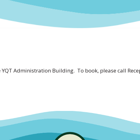
YQT Administration Building. To book, please call Recep