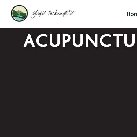
Ho
ACUPUNCTU