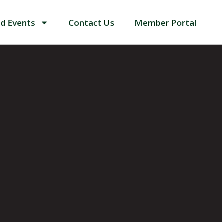
d Events
Contact Us
Member Portal