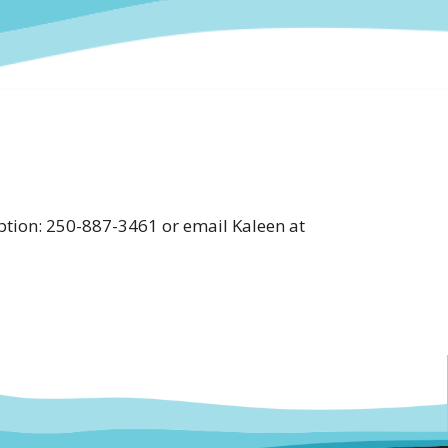
tion: 250-887-3461 or email Kaleen at