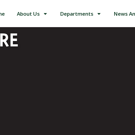
me
About Us
Departments
News An
RE