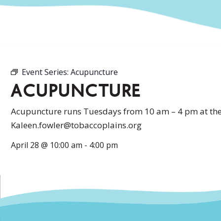
Event Series:
Acupuncture
ACUPUNCTURE
Acupuncture runs Tuesdays from 10 am – 4 pm at the 
Kaleen.fowler@tobaccoplains.org
April 28
@
10:00 am
-
4:00 pm