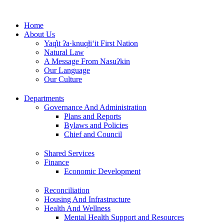
Skip
to
Home
content
About Us
Yaq̓it ʔa·knuqⱡi‘it First Nation
Natural Law
A Message From Nasuʔkin
Our Language
Our Culture
Departments
Governance And Administration
Plans and Reports
Bylaws and Policies
Chief and Council
Shared Services
Finance
Economic Development
Reconciliation
Housing And Infrastructure
Health And Wellness
Mental Health Support and Resources