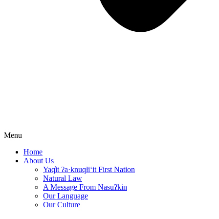
Menu
Home
About Us
Yaq̓it ʔa·knuqⱡi‘it First Nation
Natural Law
A Message From Nasuʔkin
Our Language
Our Culture