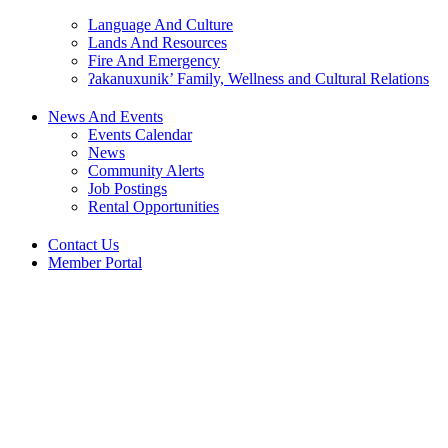
Language And Culture
Lands And Resources
Fire And Emergency
ʔakanuxunik’ Family, Wellness and Cultural Relations
News And Events
Events Calendar
News
Community Alerts
Job Postings
Rental Opportunities
Contact Us
Member Portal