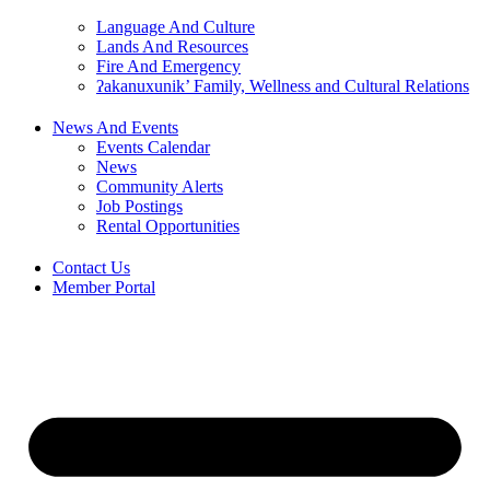
Language And Culture
Lands And Resources
Fire And Emergency
ʔakanuxunik’ Family, Wellness and Cultural Relations
News And Events
Events Calendar
News
Community Alerts
Job Postings
Rental Opportunities
Contact Us
Member Portal