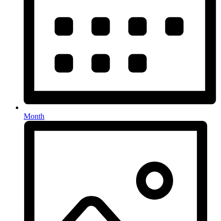
Month