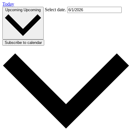
Today
Select date.
Upcoming
Upcoming
Subscribe to calendar