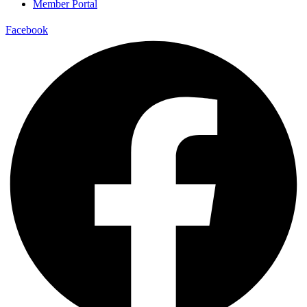
Member Portal
Facebook