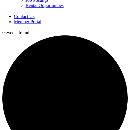
Job Postings
Rental Opportunities
Contact Us
Member Portal
0 events found.