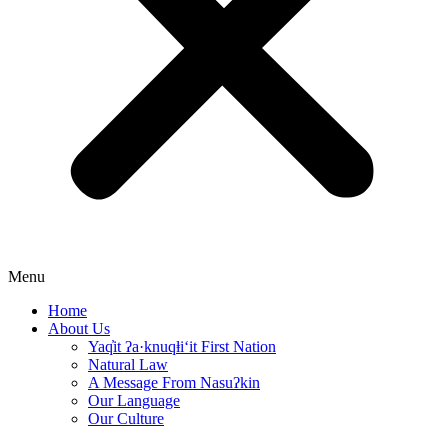
Menu
Home
About Us
Yaq̓it ʔa·knuqⱡi‘it First Nation
Natural Law
A Message From Nasuʔkin
Our Language
Our Culture