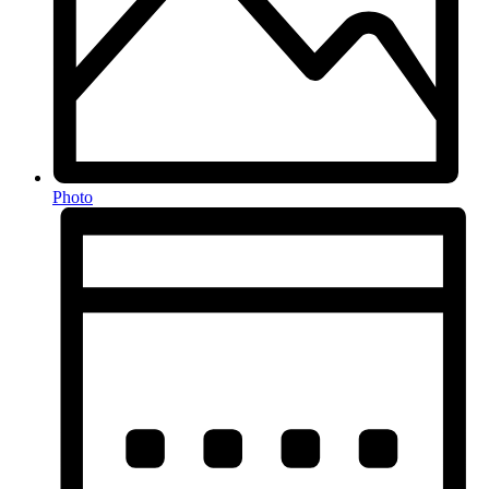
Photo