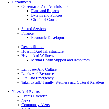
Departments
Governance And Administration
Plans and Reports
Bylaws and Policies
Chief and Council
Shared Services
Finance
Economic Development
Reconciliation
Housing And Infrastructure
Health And Wellness
Mental Health Support and Resources
Language And Culture
Lands And Resources
Fire And Emergency
ʔakanuxunik’ Family, Wellness and Cultural Relations
News And Events
Events Calendar
News
Community Alerts