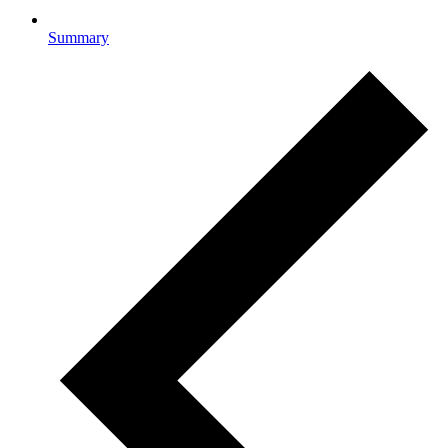
Summary