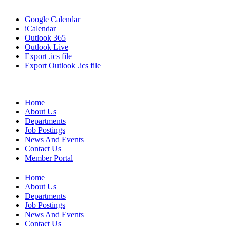
Google Calendar
iCalendar
Outlook 365
Outlook Live
Export .ics file
Export Outlook .ics file
Home
About Us
Departments
Job Postings
News And Events
Contact Us
Member Portal
Home
About Us
Departments
Job Postings
News And Events
Contact Us