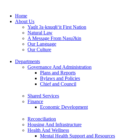
Skip
to
Home
content
About Us
Yaq̓it ʔa·knuqⱡi‘it First Nation
Natural Law
A Message From Nasuʔkin
Our Language
Our Culture
Departments
Governance And Administration
Plans and Reports
Bylaws and Policies
Chief and Council
Shared Services
Finance
Economic Development
Reconciliation
Housing And Infrastructure
Health And Wellness
Mental Health Support and Resources