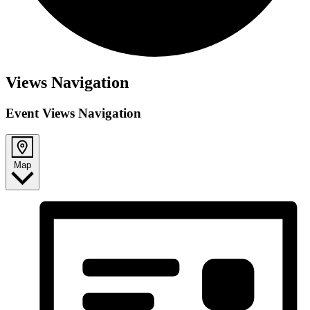
Views Navigation
Event Views Navigation
Map