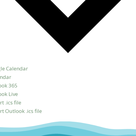
le Calendar
endar
ook 365
ook Live
t .ics file
t Outlook .ics file