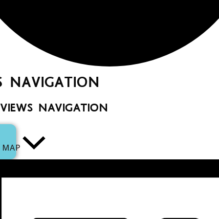
S NAVIGATION
 VIEWS NAVIGATION
MAP