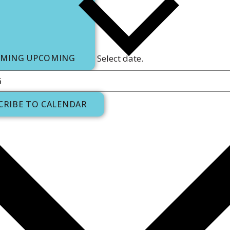
OMING
UPCOMING
Select date.
CRIBE TO CALENDAR