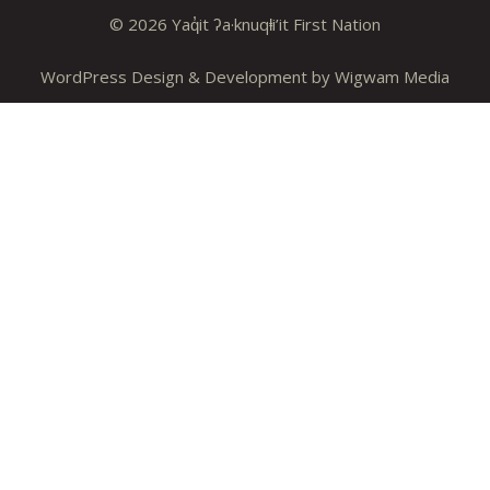
© 2026 Yaq̓it ʔa·knuqⱡi’it First Nation
WordPress Design & Development by
Wigwam Media