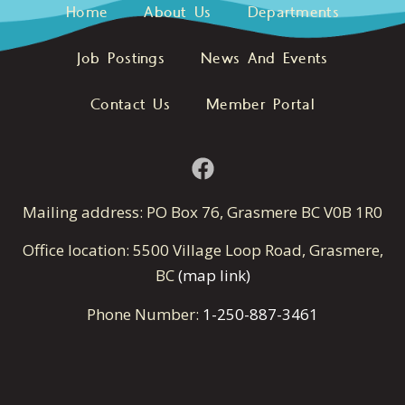
Home
About Us
Departments
Job Postings
News And Events
Contact Us
Member Portal
Mailing address: PO Box 76, Grasmere BC V0B 1R0
Office location: 5500 Village Loop Road, Grasmere,
BC
(map link)
Phone Number:
1-250-887-3461