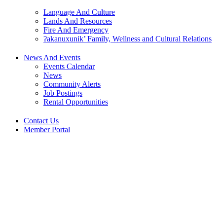
Language And Culture
Lands And Resources
Fire And Emergency
ʔakanuxunik’ Family, Wellness and Cultural Relations
News And Events
Events Calendar
News
Community Alerts
Job Postings
Rental Opportunities
Contact Us
Member Portal