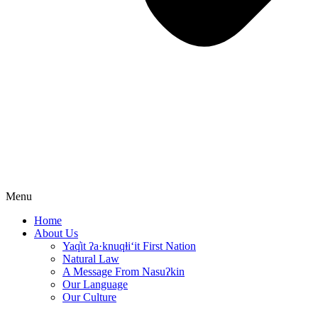
Menu
Home
About Us
Yaq̓it ʔa·knuqⱡi‘it First Nation
Natural Law
A Message From Nasuʔkin
Our Language
Our Culture