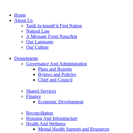
Skip
to
Home
content
About Us
Yaq̓it ʔa·knuqⱡi‘it First Nation
Natural Law
A Message From Nasuʔkin
Our Language
Our Culture
Departments
Governance And Administration
Plans and Reports
Bylaws and Policies
Chief and Council
Shared Services
Finance
Economic Development
Reconciliation
Housing And Infrastructure
Health And Wellness
Mental Health Support and Resources