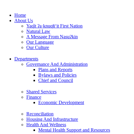
Skip
to
Home
content
About Us
Yaq̓it ʔa·knuqⱡi‘it First Nation
Natural Law
A Message From Nasuʔkin
Our Language
Our Culture
Departments
Governance And Administration
Plans and Reports
Bylaws and Policies
Chief and Council
Shared Services
Finance
Economic Development
Reconciliation
Housing And Infrastructure
Health And Wellness
Mental Health Support and Resources