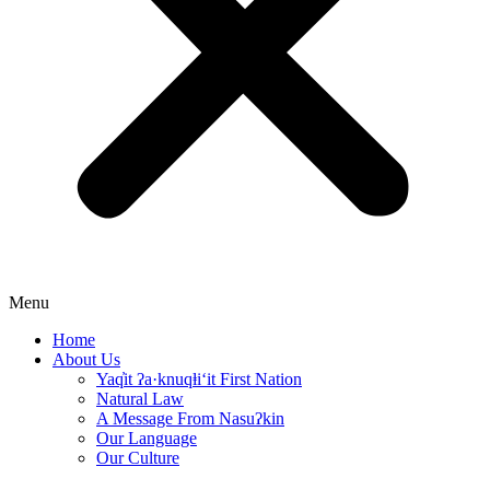
Menu
Home
About Us
Yaq̓it ʔa·knuqⱡi‘it First Nation
Natural Law
A Message From Nasuʔkin
Our Language
Our Culture