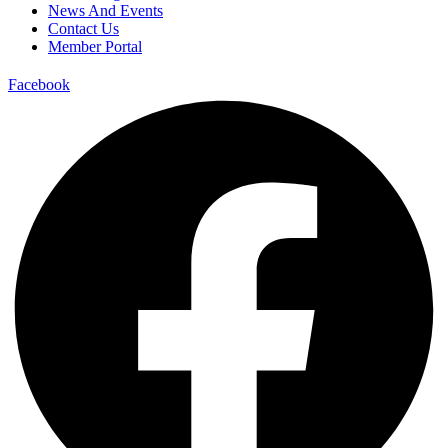
News And Events
Contact Us
Member Portal
Facebook