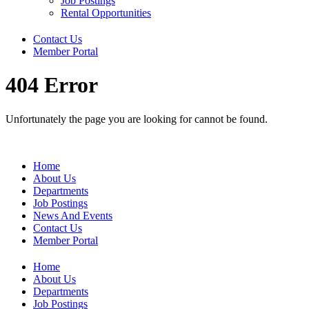
Job Postings
Rental Opportunities
Contact Us
Member Portal
404 Error
Unfortunately the page you are looking for cannot be found.
Home
About Us
Departments
Job Postings
News And Events
Contact Us
Member Portal
Home
About Us
Departments
Job Postings