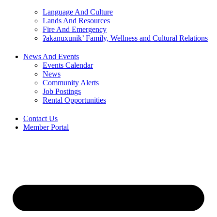
Language And Culture
Lands And Resources
Fire And Emergency
ʔakanuxunik’ Family, Wellness and Cultural Relations
News And Events
Events Calendar
News
Community Alerts
Job Postings
Rental Opportunities
Contact Us
Member Portal