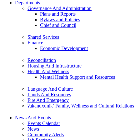
Departments
Governance And Administration
Plans and Reports
Bylaws and Policies
Chief and Council
Shared Services
Finance
Economic Development
Reconciliation
Housing And Infrastructure
Health And Wellness
Mental Health Support and Resources
Language And Culture
Lands And Resources
Fire And Emergency
ʔakanuxunik’ Family, Wellness and Cultural Relations
News And Events
Events Calendar
News
Community Alerts