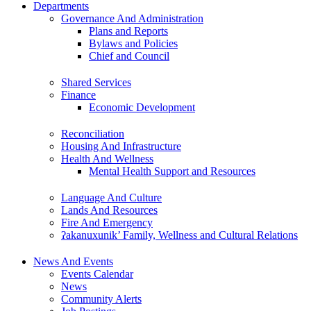
Departments
Governance And Administration
Plans and Reports
Bylaws and Policies
Chief and Council
Shared Services
Finance
Economic Development
Reconciliation
Housing And Infrastructure
Health And Wellness
Mental Health Support and Resources
Language And Culture
Lands And Resources
Fire And Emergency
ʔakanuxunik’ Family, Wellness and Cultural Relations
News And Events
Events Calendar
News
Community Alerts