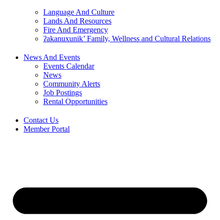
Language And Culture
Lands And Resources
Fire And Emergency
ʔakanuxunik’ Family, Wellness and Cultural Relations
News And Events
Events Calendar
News
Community Alerts
Job Postings
Rental Opportunities
Contact Us
Member Portal