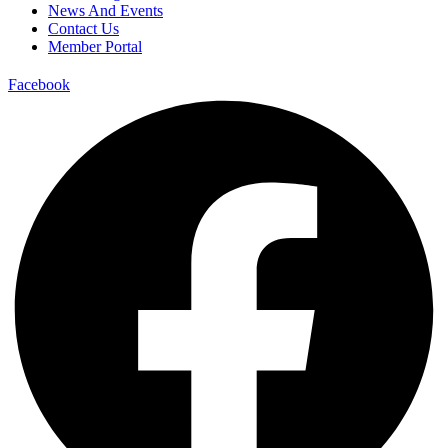
News And Events
Contact Us
Member Portal
Facebook