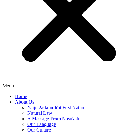
Menu
Home
About Us
Yaq̓it ʔa·knuqⱡi‘it First Nation
Natural Law
A Message From Nasuʔkin
Our Language
Our Culture