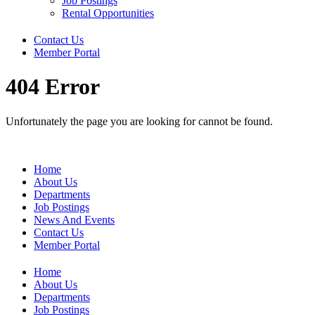
Job Postings
Rental Opportunities
Contact Us
Member Portal
404 Error
Unfortunately the page you are looking for cannot be found.
Home
About Us
Departments
Job Postings
News And Events
Contact Us
Member Portal
Home
About Us
Departments
Job Postings