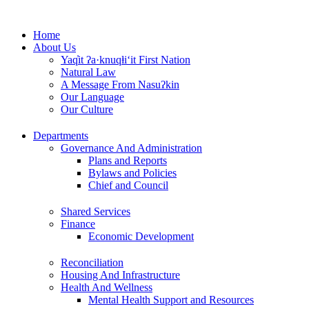
Skip
to
Home
content
About Us
Yaq̓it ʔa·knuqⱡi‘it First Nation
Natural Law
A Message From Nasuʔkin
Our Language
Our Culture
Departments
Governance And Administration
Plans and Reports
Bylaws and Policies
Chief and Council
Shared Services
Finance
Economic Development
Reconciliation
Housing And Infrastructure
Health And Wellness
Mental Health Support and Resources