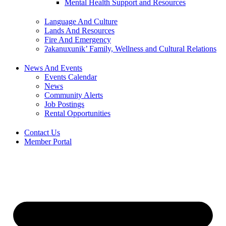
Mental Health Support and Resources
Language And Culture
Lands And Resources
Fire And Emergency
ʔakanuxunik’ Family, Wellness and Cultural Relations
News And Events
Events Calendar
News
Community Alerts
Job Postings
Rental Opportunities
Contact Us
Member Portal