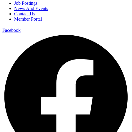
Job Postings
News And Events
Contact Us
Member Portal
Facebook