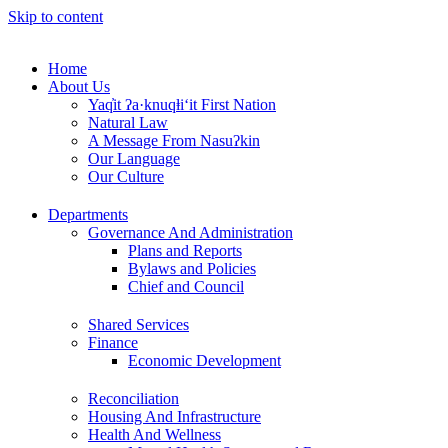
Skip to content
Home
About Us
Yaq̓it ʔa·knuqⱡi‘it First Nation
Natural Law
A Message From Nasuʔkin
Our Language
Our Culture
Departments
Governance And Administration
Plans and Reports
Bylaws and Policies
Chief and Council
Shared Services
Finance
Economic Development
Reconciliation
Housing And Infrastructure
Health And Wellness