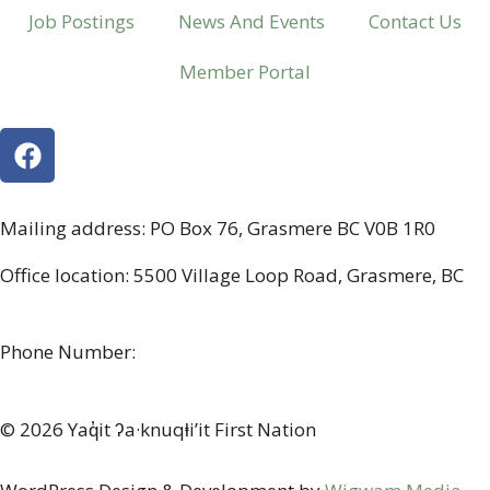
Job Postings
News And Events
Contact Us
Member Portal
Mailing address: PO Box 76, Grasmere BC V0B 1R0
Office location: 5500 Village Loop Road, Grasmere, BC
(map link)
Phone Number:
1-250-887-3461
© 2026 Yaq̓it ʔa·knuqⱡi’it First Nation