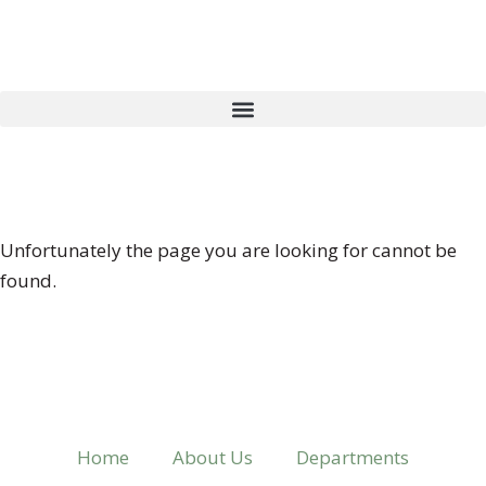
404 ERROR
Unfortunately the page you are looking for cannot be
found.
Home
About Us
Departments