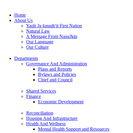
Skip
to
Home
content
About Us
Yaq̓it ʔa·knuqⱡi‘it First Nation
Natural Law
A Message From Nasuʔkin
Our Language
Our Culture
Departments
Governance And Administration
Plans and Reports
Bylaws and Policies
Chief and Council
Shared Services
Finance
Economic Development
Reconciliation
Housing And Infrastructure
Health And Wellness
Mental Health Support and Resources