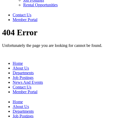
Job Postings
Rental Opportunities
Contact Us
Member Portal
404 Error
Unfortunately the page you are looking for cannot be found.
Home
About Us
Departments
Job Postings
News And Events
Contact Us
Member Portal
Home
About Us
Departments
Job Postings