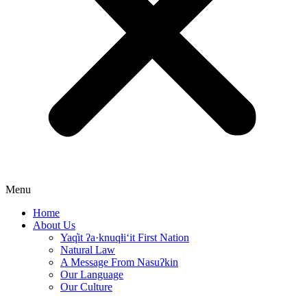
Menu
Home
About Us
Yaq̓it ʔa·knuqⱡi‘it First Nation
Natural Law
A Message From Nasuʔkin
Our Language
Our Culture