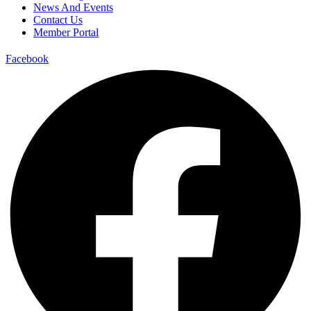
News And Events
Contact Us
Member Portal
Facebook