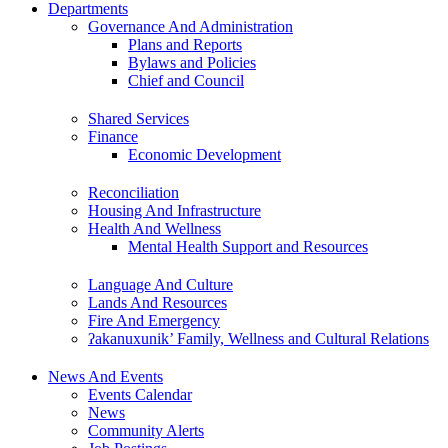
Departments
Governance And Administration
Plans and Reports
Bylaws and Policies
Chief and Council
Shared Services
Finance
Economic Development
Reconciliation
Housing And Infrastructure
Health And Wellness
Mental Health Support and Resources
Language And Culture
Lands And Resources
Fire And Emergency
ʔakanuxunik’ Family, Wellness and Cultural Relations
News And Events
Events Calendar
News
Community Alerts