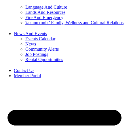
Language And Culture
Lands And Resources
Fire And Emergency
ʔakanuxunik’ Family, Wellness and Cultural Relations
News And Events
Events Calendar
News
Community Alerts
Job Postings
Rental Opportunities
Contact Us
Member Portal