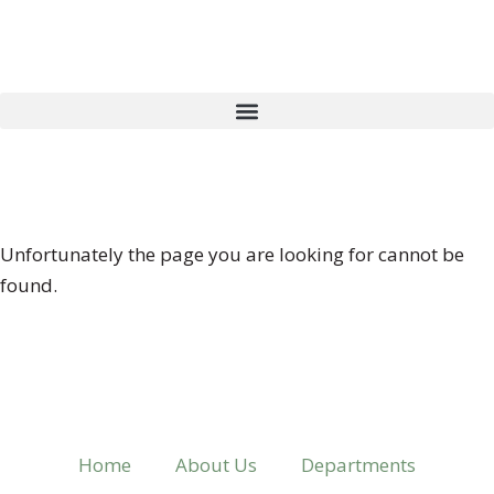
404 ERROR
Unfortunately the page you are looking for cannot be
found.
Home
About Us
Departments