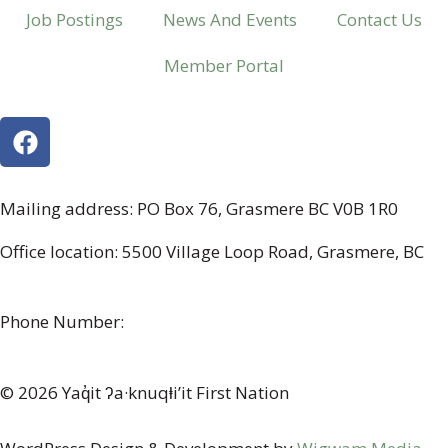
Job Postings
News And Events
Contact Us
Member Portal
Mailing address: PO Box 76, Grasmere BC V0B 1R0
Office location: 5500 Village Loop Road, Grasmere, BC
(map link)
Phone Number:
1-250-887-3461
© 2026 Yaq̓it ʔa·knuqⱡi’it First Nation