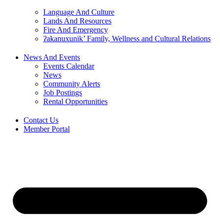
Language And Culture
Lands And Resources
Fire And Emergency
ʔakanuxunik’ Family, Wellness and Cultural Relations
News And Events
Events Calendar
News
Community Alerts
Job Postings
Rental Opportunities
Contact Us
Member Portal