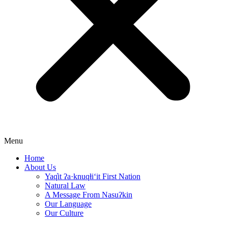
Menu
Home
About Us
Yaq̓it ʔa·knuqⱡi‘it First Nation
Natural Law
A Message From Nasuʔkin
Our Language
Our Culture