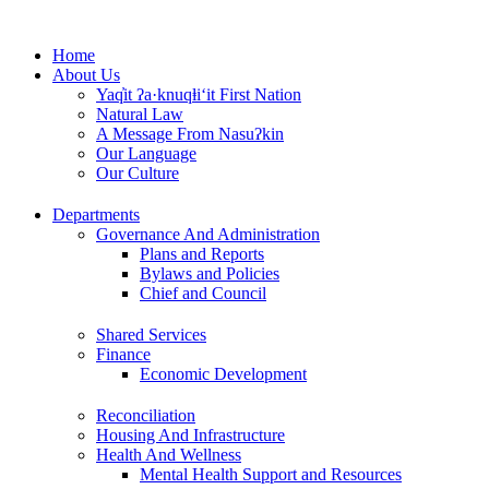
Skip
to
Home
content
About Us
Yaq̓it ʔa·knuqⱡi‘it First Nation
Natural Law
A Message From Nasuʔkin
Our Language
Our Culture
Departments
Governance And Administration
Plans and Reports
Bylaws and Policies
Chief and Council
Shared Services
Finance
Economic Development
Reconciliation
Housing And Infrastructure
Health And Wellness
Mental Health Support and Resources