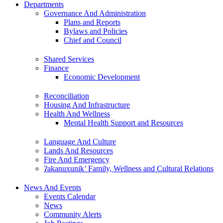
Departments
Governance And Administration
Plans and Reports
Bylaws and Policies
Chief and Council
Shared Services
Finance
Economic Development
Reconciliation
Housing And Infrastructure
Health And Wellness
Mental Health Support and Resources
Language And Culture
Lands And Resources
Fire And Emergency
ʔakanuxunik’ Family, Wellness and Cultural Relations
News And Events
Events Calendar
News
Community Alerts