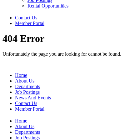
Job Postings
Rental Opportunities
Contact Us
Member Portal
404 Error
Unfortunately the page you are looking for cannot be found.
Home
About Us
Departments
Job Postings
News And Events
Contact Us
Member Portal
Home
About Us
Departments
Job Postings