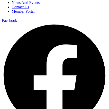
News And Events
Contact Us
Member Portal
Facebook