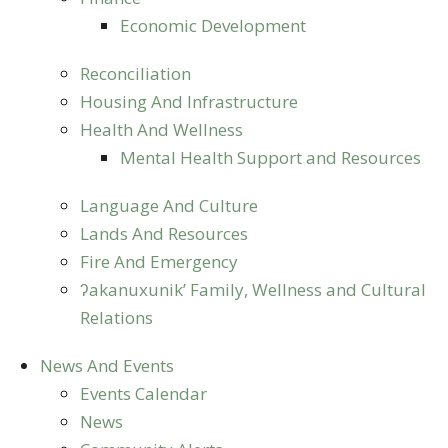
Economic Development
Reconciliation
Housing And Infrastructure
Health And Wellness
Mental Health Support and Resources
Language And Culture
Lands And Resources
Fire And Emergency
ʔakanuxunik’ Family, Wellness and Cultural
Relations
News And Events
Events Calendar
News