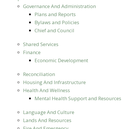
Governance And Administration
Plans and Reports
Bylaws and Policies
Chief and Council
Shared Services
Finance
Economic Development
Reconciliation
Housing And Infrastructure
Health And Wellness
Mental Health Support and Resources
Language And Culture
Lands And Resources
Fire And Emergency