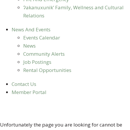
ʔakanuxunik’ Family, Wellness and Cultural
Relations
News And Events
Events Calendar
News
Community Alerts
Job Postings
Rental Opportunities
Contact Us
Member Portal
404 ERROR
Unfortunately the page you are looking for cannot be