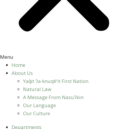
Menu
Home
About Us
Yaq̓it ʔa·knuqⱡi‘it First Nation
Natural Law
A Message From Nasuʔkin
Our Language
Our Culture
Departments