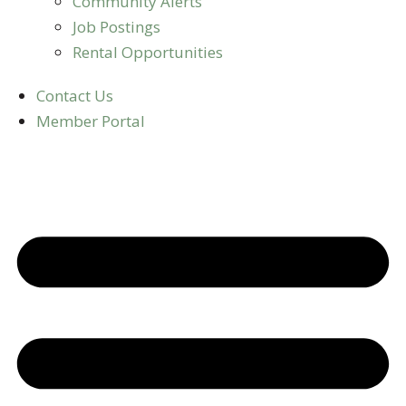
Community Alerts
Job Postings
Rental Opportunities
Contact Us
Member Portal