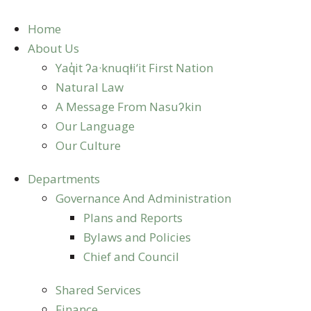
Skip
to
Home
content
About Us
Yaq̓it ʔa·knuqⱡi‘it First Nation
Natural Law
A Message From Nasuʔkin
Our Language
Our Culture
Departments
Governance And Administration
Plans and Reports
Bylaws and Policies
Chief and Council
Shared Services
Finance