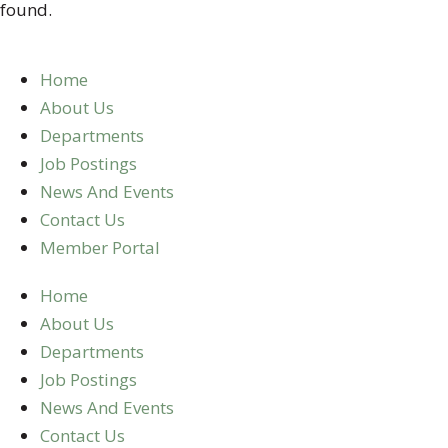
found.
Home
About Us
Departments
Job Postings
News And Events
Contact Us
Member Portal
Home
About Us
Departments
Job Postings
News And Events
Contact Us