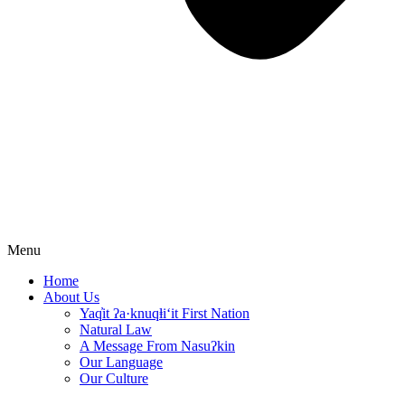
Menu
Home
About Us
Yaq̓it ʔa·knuqⱡi‘it First Nation
Natural Law
A Message From Nasuʔkin
Our Language
Our Culture