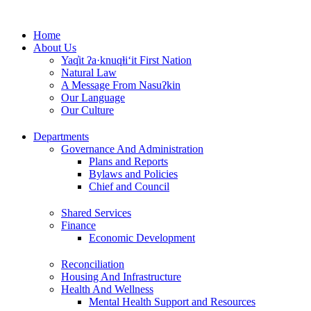
Skip
to
Home
content
About Us
Yaq̓it ʔa·knuqⱡi‘it First Nation
Natural Law
A Message From Nasuʔkin
Our Language
Our Culture
Departments
Governance And Administration
Plans and Reports
Bylaws and Policies
Chief and Council
Shared Services
Finance
Economic Development
Reconciliation
Housing And Infrastructure
Health And Wellness
Mental Health Support and Resources