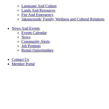
Language And Culture
Lands And Resources
Fire And Emergency
ʔakanuxunik’ Family, Wellness and Cultural Relations
News And Events
Events Calendar
News
Community Alerts
Job Postings
Rental Opportunities
Contact Us
Member Portal