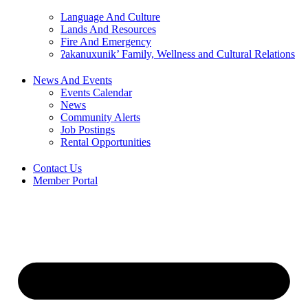
Language And Culture
Lands And Resources
Fire And Emergency
ʔakanuxunik’ Family, Wellness and Cultural Relations
News And Events
Events Calendar
News
Community Alerts
Job Postings
Rental Opportunities
Contact Us
Member Portal