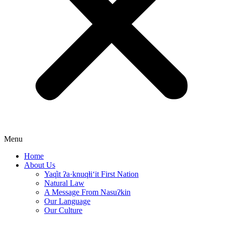
Menu
Home
About Us
Yaq̓it ʔa·knuqⱡi‘it First Nation
Natural Law
A Message From Nasuʔkin
Our Language
Our Culture