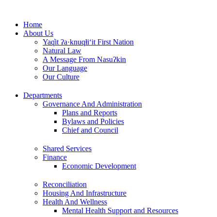
Skip
to
Home
content
About Us
Yaq̓it ʔa·knuqⱡi‘it First Nation
Natural Law
A Message From Nasuʔkin
Our Language
Our Culture
Departments
Governance And Administration
Plans and Reports
Bylaws and Policies
Chief and Council
Shared Services
Finance
Economic Development
Reconciliation
Housing And Infrastructure
Health And Wellness
Mental Health Support and Resources