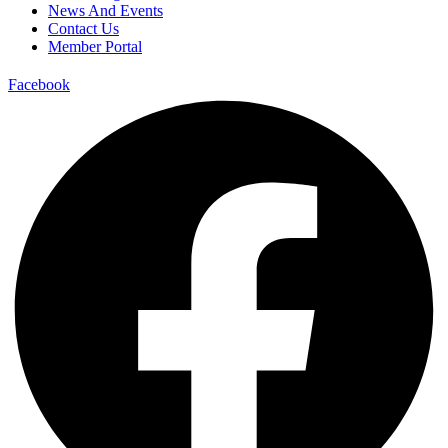
News And Events
Contact Us
Member Portal
Facebook