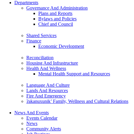
Departments
Governance And Administration
Plans and Reports
Bylaws and Policies
Chief and Council
Shared Services
Finance
Economic Development
Reconciliation
Housing And Infrastructure
Health And Wellness
Mental Health Support and Resources
Language And Culture
Lands And Resources
Fire And Emergency
ʔakanuxunik’ Family, Wellness and Cultural Relations
News And Events
Events Calendar
News
Community Alerts