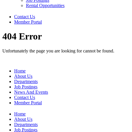
Job Postings
Rental Opportunities
Contact Us
Member Portal
404 Error
Unfortunately the page you are looking for cannot be found.
Home
About Us
Departments
Job Postings
News And Events
Contact Us
Member Portal
Home
About Us
Departments
Job Postings